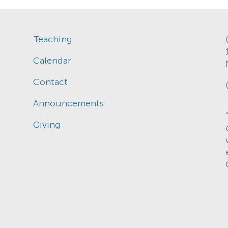
Teaching
Calendar
Contact
Announcements
Giving