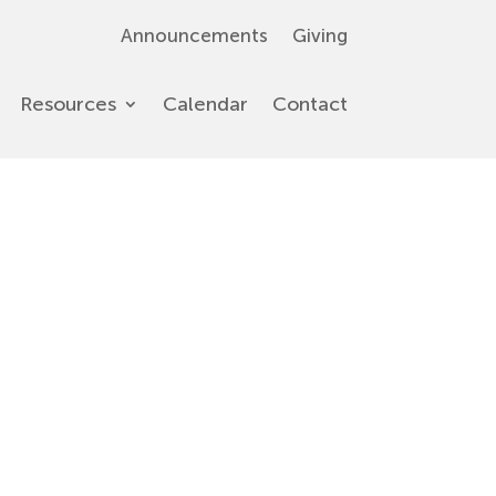
Announcements
Giving
Resources
Calendar
Contact