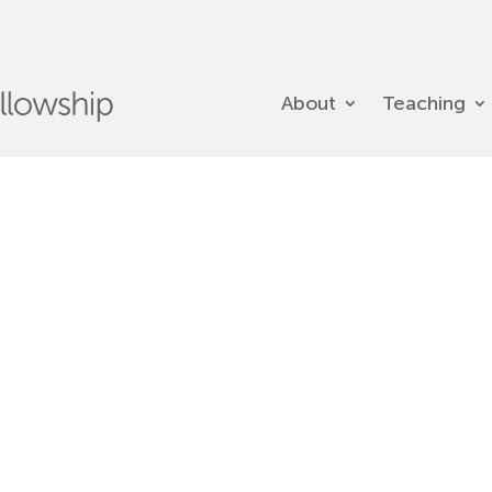
About
Teaching