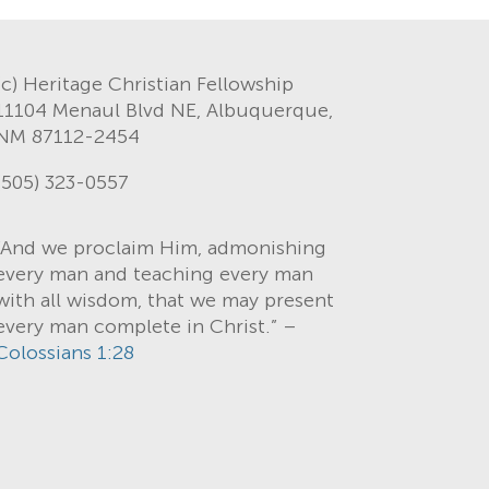
(c) Heritage Christian Fellowship
11104 Menaul Blvd NE, Albuquerque,
NM 87112-2454
(505) 323-0557
“And we proclaim Him, admonishing
every man and teaching every man
with all wisdom, that we may present
every man complete in Christ.” –
Colossians 1:28