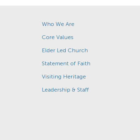
Who We Are
Core Values
Elder Led Church
Statement of Faith
Visiting Heritage
Leadership & Staff