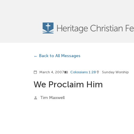
Back to All Messages
March 4, 2007
Colossians 1:28
Sunday Worship
calendar_today
menu_book
location_on
We Proclaim Him
Tim Maxwell
person