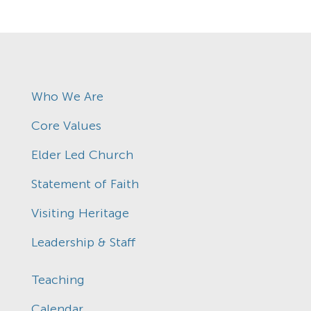
Who We Are
Core Values
Elder Led Church
Statement of Faith
Visiting Heritage
Leadership & Staff
Teaching
Calendar