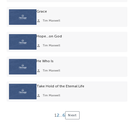
selection.
Grace
person
Tim Maxwell
Hope…on God
person
Tim Maxwell
He Who Is
person
Tim Maxwell
Take Hold of the Eternal Life
person
Tim Maxwell
1
2
…
6
Next
Posts
pagination