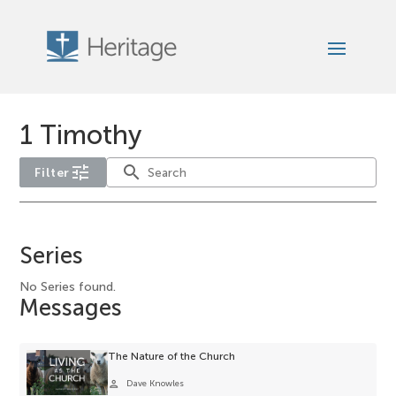
1 Timothy
tune
search
Filter
No
service-
Series
type
filter
No Series found.
Messages
options
available
for
The Nature of the Church
the
person
Dave Knowles
current