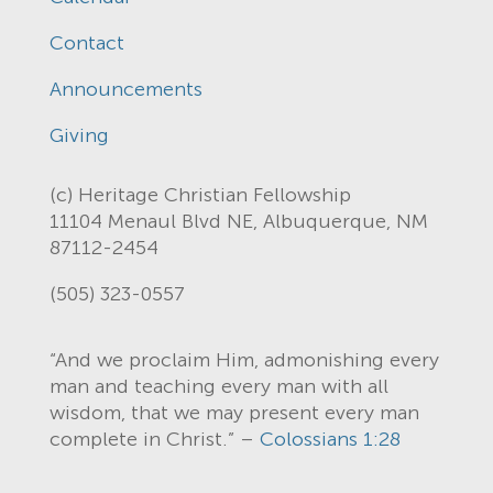
Contact
Announcements
Giving
(c) Heritage Christian Fellowship
11104 Menaul Blvd NE, Albuquerque, NM
87112-2454
(505) 323-0557
“And we proclaim Him, admonishing every
man and teaching every man with all
wisdom, that we may present every man
complete in Christ.” –
Colossians 1:28