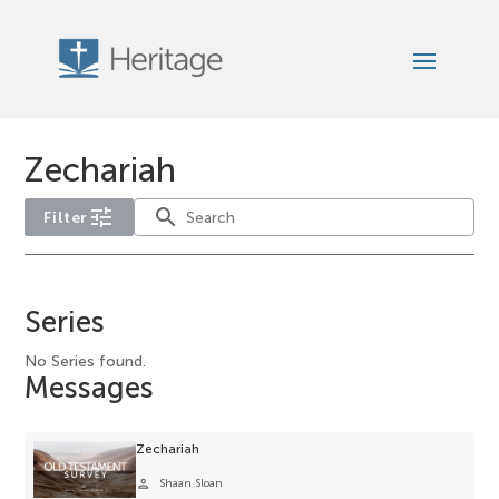
Zechariah
tune
search
Filter
No
year
Series
filter
options
No Series found.
Messages
available
for
the
Zechariah
current
person
Shaan Sloan
selection.