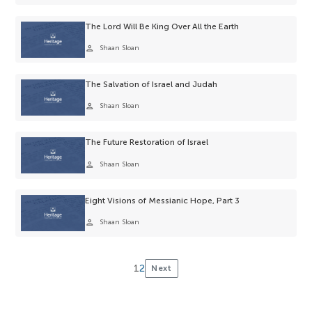
The Lord Will Be King Over All the Earth
person
Shaan Sloan
The Salvation of Israel and Judah
person
Shaan Sloan
The Future Restoration of Israel
person
Shaan Sloan
Eight Visions of Messianic Hope, Part 3
person
Shaan Sloan
1
2
Next
Posts
pagination