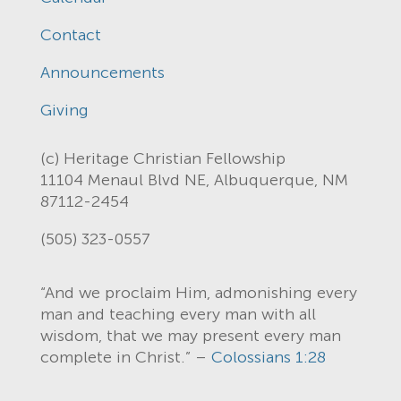
Contact
Announcements
Giving
(c) Heritage Christian Fellowship
11104 Menaul Blvd NE, Albuquerque, NM
87112-2454
(505) 323-0557
“And we proclaim Him, admonishing every
man and teaching every man with all
wisdom, that we may present every man
complete in Christ.” –
Colossians 1:28