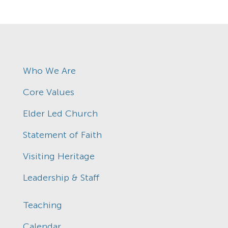
Who We Are
Core Values
Elder Led Church
Statement of Faith
Visiting Heritage
Leadership & Staff
Teaching
Calendar