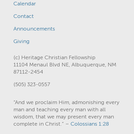
Calendar
Contact
Announcements
Giving
(c) Heritage Christian Fellowship
11104 Menaul Blvd NE, Albuquerque, NM
87112-2454
(505) 323-0557
“And we proclaim Him, admonishing every
man and teaching every man with all
wisdom, that we may present every man
complete in Christ.” –
Colossians 1:28