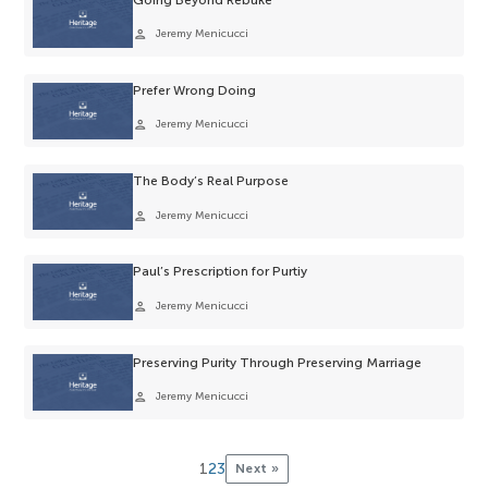
person
Jeremy Menicucci
Prefer Wrong Doing
person
Jeremy Menicucci
The Body’s Real Purpose
person
Jeremy Menicucci
Paul’s Prescription for Purtiy
person
Jeremy Menicucci
Preserving Purity Through Preserving Marriage
person
Jeremy Menicucci
1
2
3
Next »