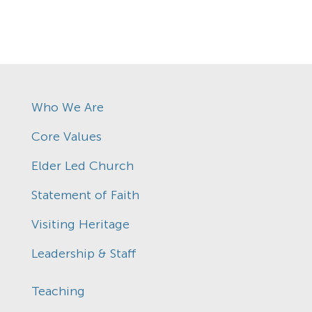
Who We Are
Core Values
Elder Led Church
Statement of Faith
Visiting Heritage
Leadership & Staff
Teaching