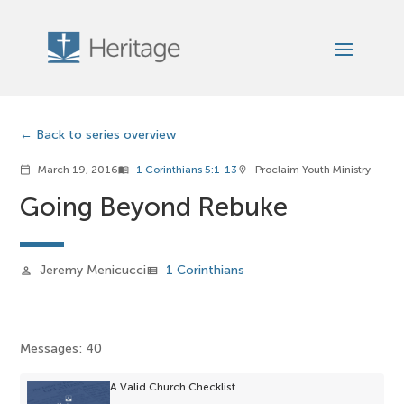
Back to series overview
March 19, 2016
1 Corinthians 5:1-13
Proclaim Youth Ministry
calendar_today
menu_book
location_on
Going Beyond Rebuke
Jeremy Menicucci
1 Corinthians
person
view_list
Messages: 40
A Valid Church Checklist