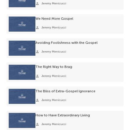
person
Jeremy Menicucci
We Need More Gospel
person
Jeremy Menicucci
Avoiding Foolishness with the Gospel
person
Jeremy Menicucci
The Right Way to Brag
person
Jeremy Menicucci
The Bliss of Extra-Gospel Ignorance
person
Jeremy Menicucci
How to Have Extraordinary Living
person
Jeremy Menicucci