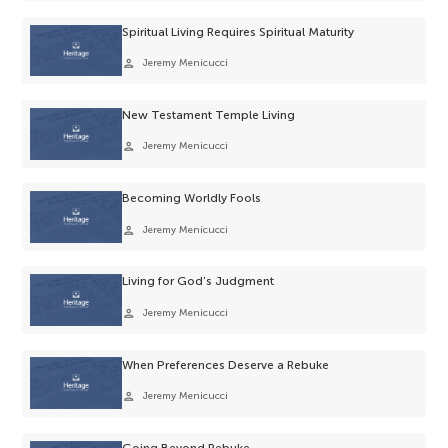
Spiritual Living Requires Spiritual Maturity
person
Jeremy Menicucci
New Testament Temple Living
person
Jeremy Menicucci
Becoming Worldly Fools
person
Jeremy Menicucci
Living for God’s Judgment
person
Jeremy Menicucci
When Preferences Deserve a Rebuke
person
Jeremy Menicucci
Going Beyond Rebuke