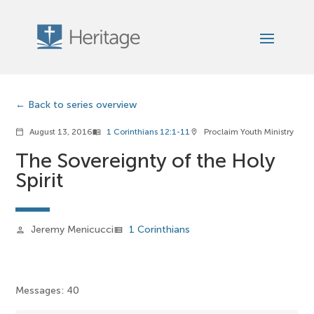
Back to series overview
August 13, 2016
1 Corinthians 12:1-11
Proclaim Youth Ministry
calendar_today
menu_book
location_on
The Sovereignty of the Holy
Spirit
Jeremy Menicucci
1 Corinthians
person
view_list
Messages: 40