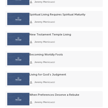
person
Jeremy Menicucci
Spiritual Living Requires Spiritual Maturity
person
Jeremy Menicucci
New Testament Temple Living
person
Jeremy Menicucci
Becoming Worldly Fools
person
Jeremy Menicucci
Living for God’s Judgment
person
Jeremy Menicucci
When Preferences Deserve a Rebuke
person
Jeremy Menicucci