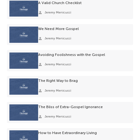
A Valid Church Checklist
person
Jeremy Menicucci
We Need More Gospel
person
Jeremy Menicucci
Avoiding Foolishness with the Gospel
person
Jeremy Menicucci
The Right Way to Brag
person
Jeremy Menicucci
The Bliss of Extra-Gospel Ignorance
person
Jeremy Menicucci
How to Have Extraordinary Living