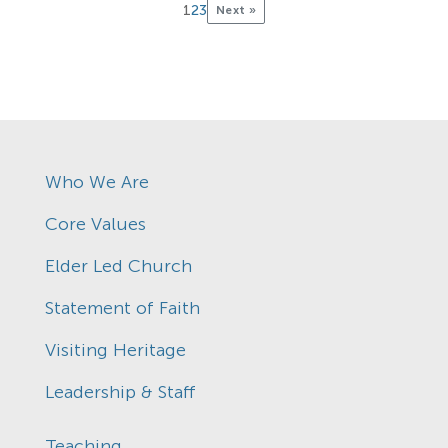
1
2
3
Next »
Who We Are
Core Values
Elder Led Church
Statement of Faith
Visiting Heritage
Leadership & Staff
Teaching