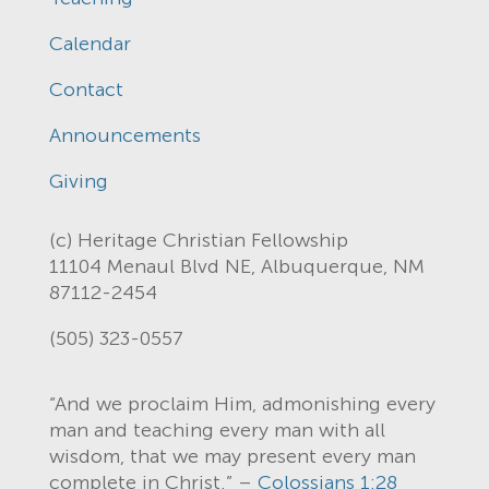
Calendar
Contact
Announcements
Giving
(c) Heritage Christian Fellowship
11104 Menaul Blvd NE, Albuquerque, NM
87112-2454
(505) 323-0557
“And we proclaim Him, admonishing every
man and teaching every man with all
wisdom, that we may present every man
complete in Christ.” –
Colossians 1:28