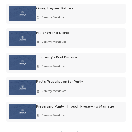
Going Beyond Rebuke
person
Jeremy Menicucci
Prefer Wrong Doing
person
Jeremy Menicucci
The Body’s Real Purpose
person
Jeremy Menicucci
Paul’s Prescription for Purtiy
person
Jeremy Menicucci
Preserving Purity Through Preserving Marriage
person
Jeremy Menicucci