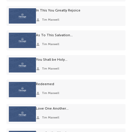
In This You Greatly Rejoice
person
Tim Maxwell
As To This Salvation…
person
Tim Maxwell
You Shall be Holy…
person
Tim Maxwell
Redeemed
person
Tim Maxwell
Love One Another…
person
Tim Maxwell