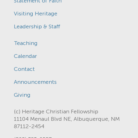
Statement of Faith
Visiting Heritage
Leadership & Staff
Teaching
Calendar
Contact
Announcements
Giving
(c) Heritage Christian Fellowship
11104 Menaul Blvd NE, Albuquerque, NM
87112-2454