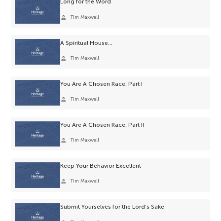
Long for the Word
person
Tim Maxwell
A Spiritual House…
person
Tim Maxwell
You Are A Chosen Race, Part I
person
Tim Maxwell
You Are A Chosen Race, Part II
person
Tim Maxwell
Keep Your Behavior Excellent
person
Tim Maxwell
Submit Yourselves for the Lord’s Sake