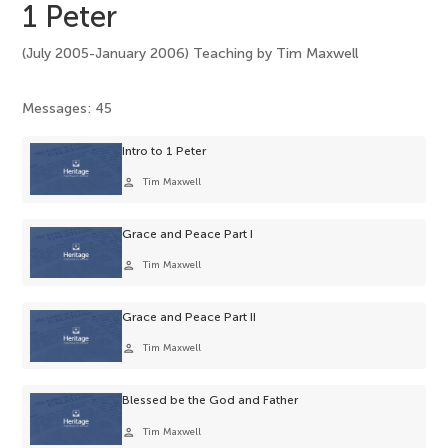
1 Peter
(July 2005-January 2006) Teaching by Tim Maxwell
Messages: 45
Intro to 1 Peter
person
Tim Maxwell
Grace and Peace Part I
person
Tim Maxwell
Grace and Peace Part II
person
Tim Maxwell
Blessed be the God and Father
person
Tim Maxwell