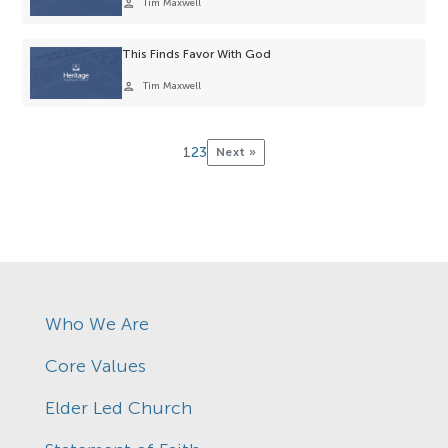
person
Tim Maxwell
This Finds Favor With God
person
Tim Maxwell
1
2
3
Next »
Who We Are
Core Values
Elder Led Church