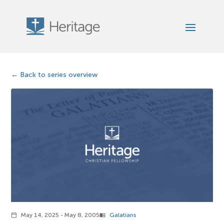
Back to series overview
May 14, 2025 - May 8, 2005
Galatians
calendar_today
menu_book