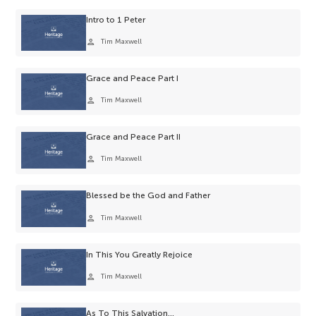
Intro to 1 Peter
person
Tim Maxwell
Grace and Peace Part I
person
Tim Maxwell
Grace and Peace Part II
person
Tim Maxwell
Blessed be the God and Father
person
Tim Maxwell
In This You Greatly Rejoice
person
Tim Maxwell
As To This Salvation…