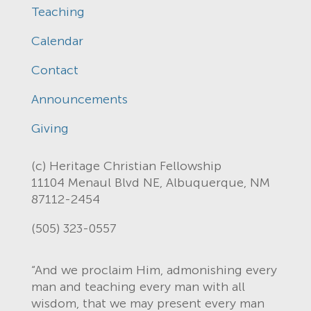
Teaching
Calendar
Contact
Announcements
Giving
(c) Heritage Christian Fellowship
11104 Menaul Blvd NE, Albuquerque, NM
87112-2454
(505) 323-0557
“And we proclaim Him, admonishing every
man and teaching every man with all
wisdom, that we may present every man