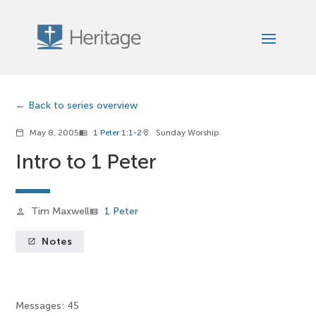
Back to series overview
May 8, 2005
1 Peter 1:1-2
Sunday Worship
calendar_today
menu_book
location_on
Intro to 1 Peter
Tim Maxwell
1 Peter
person
view_list
Notes
launch
Messages: 45