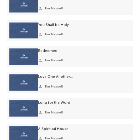
person
Tim Maxwell
You Shall be Holy…
person
Tim Maxwell
Redeemed
person
Tim Maxwell
Love One Another…
person
Tim Maxwell
Long for the Word
person
Tim Maxwell
A Spiritual House…
person
Tim Maxwell