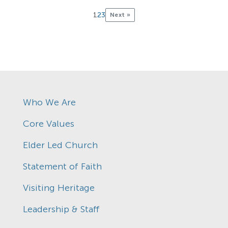
1
2
3
Next »
Who We Are
Core Values
Elder Led Church
Statement of Faith
Visiting Heritage
Leadership & Staff