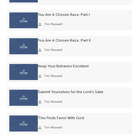
You Are A Chosen Race, Part I
person
Tim Maxwell
You Are A Chosen Race, Part II
person
Tim Maxwell
Keep Your Behavior Excellent
person
Tim Maxwell
Submit Yourselves for the Lord’s Sake
person
Tim Maxwell
This Finds Favor With God
person
Tim Maxwell