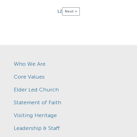
1
2
Next »
Who We Are
Core Values
Elder Led Church
Statement of Faith
Visiting Heritage
Leadership & Staff