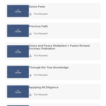
Simon Peter
person
Tim Maxwell
Precious Faith
person
Tim Maxwell
Grace and Peace Multiplied + Pastor Richard
Encinias Ordination
person
Tim Maxwell
Through the True Knowledge
person
Tim Maxwell
Applying All Diligence
person
Tim Maxwell