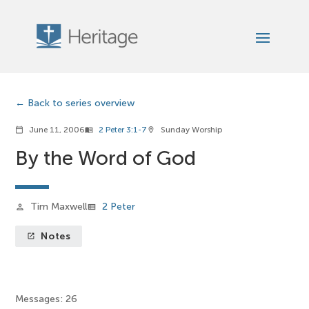
Back to series overview
June 11, 2006
2 Peter 3:1-7
Sunday Worship
calendar_today
menu_book
location_on
By the Word of God
Tim Maxwell
2 Peter
person
view_list
Notes
launch
Messages: 26