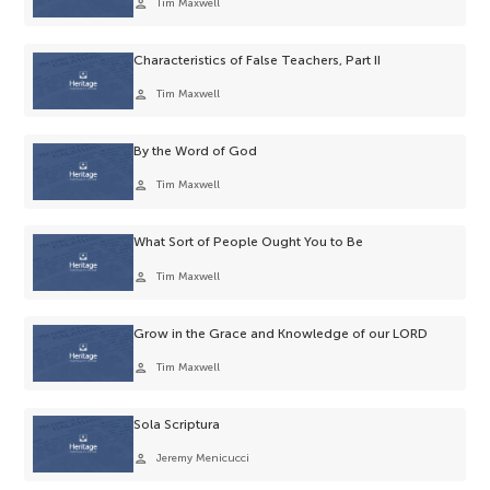
person
Tim Maxwell
Characteristics of False Teachers, Part II
person
Tim Maxwell
By the Word of God
person
Tim Maxwell
What Sort of People Ought You to Be
person
Tim Maxwell
Grow in the Grace and Knowledge of our LORD
person
Tim Maxwell
Sola Scriptura
person
Jeremy Menicucci