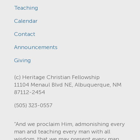
Teaching
Calendar
Contact
Announcements
Giving
(c) Heritage Christian Fellowship
11104 Menaul Blvd NE, Albuquerque, NM
87112-2454
(505) 323-0557
“And we proclaim Him, admonishing every
man and teaching every man with all
wisdom, that we may present every man