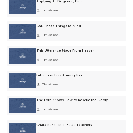
Applying All Diligence, Part II
person
Tim Maxwell
Call These Things to Mind
person
Tim Maxwell
This Utterance Made From Heaven
person
Tim Maxwell
False Teachers Among You
person
Tim Maxwell
The Lord Knows How to Rescue the Godly
person
Tim Maxwell
Characteristics of False Teachers