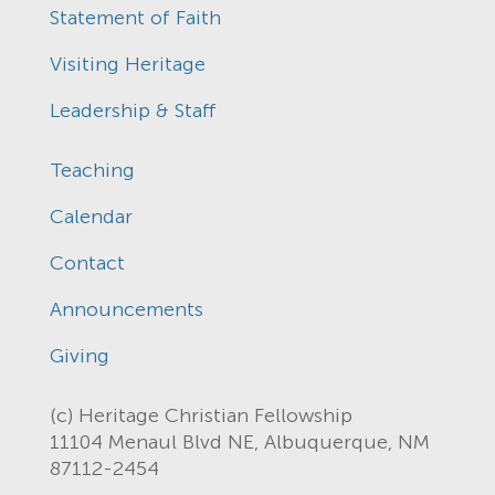
Statement of Faith
Visiting Heritage
Leadership & Staff
Teaching
Calendar
Contact
Announcements
Giving
(c) Heritage Christian Fellowship
11104 Menaul Blvd NE, Albuquerque, NM
87112-2454