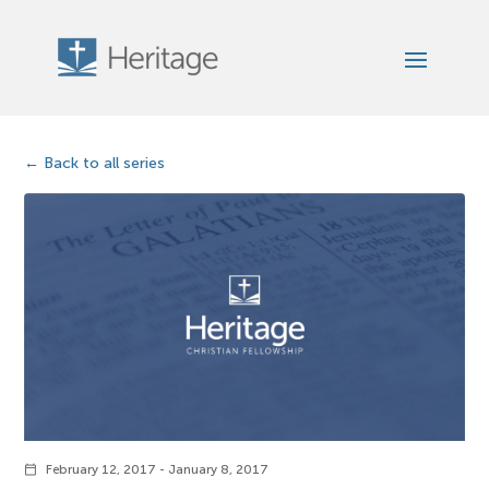
Back to all series
February 12, 2017 - January 8, 2017
calendar_today