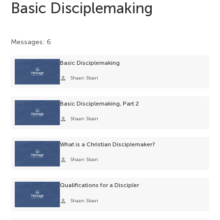
Basic Disciplemaking
Messages: 6
Basic Disciplemaking
person
Shaan Sloan
Basic Disciplemaking, Part 2
person
Shaan Sloan
What is a Christian Disciplemaker?
person
Shaan Sloan
Qualifications for a Discipler
person
Shaan Sloan