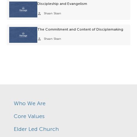
Discipleship and Evangelism
person
Shaan Sloan
The Commitment and Content of Disciplemaking
person
Shaan Sloan
Who We Are
Core Values
Elder Led Church