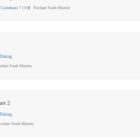
 Corinthians 7:1-9
Proclaim Youth Ministry
location_on
Dating
oclaim Youth Ministry
art 2
Dating
roclaim Youth Ministry