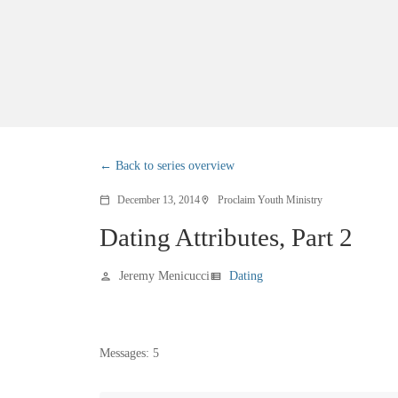
Back to series overview
December 13, 2014
Proclaim Youth Ministry
calendar_today
location_on
Dating Attributes, Part 2
Jeremy Menicucci
Dating
person
view_list
Messages: 5