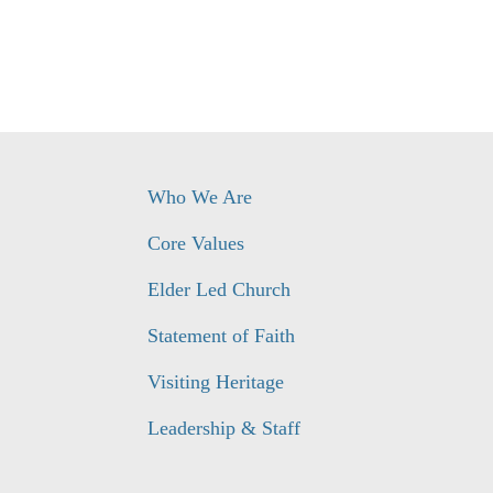
Who We Are
Core Values
Elder Led Church
Statement of Faith
Visiting Heritage
Leadership & Staff