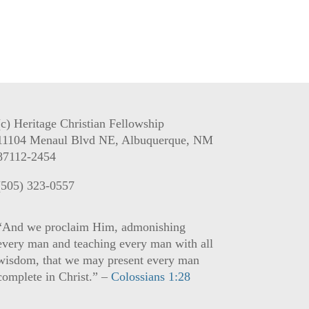
(c) Heritage Christian Fellowship
11104 Menaul Blvd NE, Albuquerque, NM
87112-2454
(505) 323-0557
“And we proclaim Him, admonishing
every man and teaching every man with all
wisdom, that we may present every man
complete in Christ.” –
Colossians 1:28