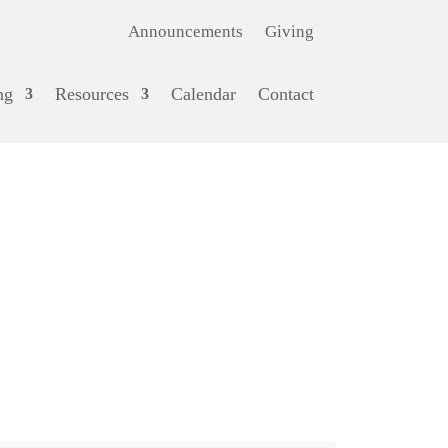
Announcements
Giving
ng
Resources
Calendar
Contact