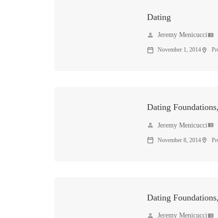
Dating
Jeremy Menicucci
person
view_list
November 1, 2014
Pr
calendar_today
location_on
Dating Foundations,
Jeremy Menicucci
person
view_list
November 8, 2014
Pr
calendar_today
location_on
Dating Foundations,
Jeremy Menicucci
person
view_list