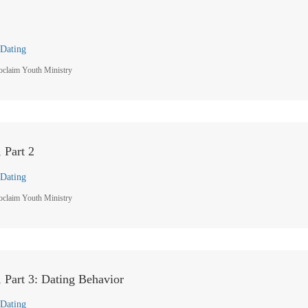
Dating
oclaim Youth Ministry
 Part 2
Dating
oclaim Youth Ministry
 Part 3: Dating Behavior
Dating