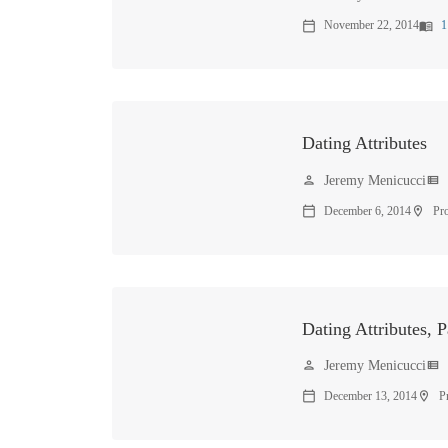
November 22, 2014
1
calendar_today
menu_book
Dating Attributes
Jeremy Menicucci
person
view_list
December 6, 2014
Pr
calendar_today
location_on
Dating Attributes, P
Jeremy Menicucci
person
view_list
December 13, 2014
P
calendar_today
location_on