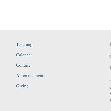
Teaching
Calendar
Contact
Announcements
Giving