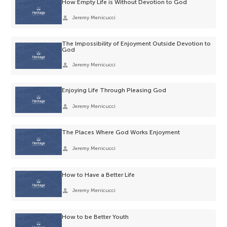
How Empty Life is Without Devotion to God
person
Jeremy Menicucci
The Impossibility of Enjoyment Outside Devotion to
God
person
Jeremy Menicucci
Enjoying Life Through Pleasing God
person
Jeremy Menicucci
The Places Where God Works Enjoyment
person
Jeremy Menicucci
How to Have a Better Life
person
Jeremy Menicucci
How to be Better Youth