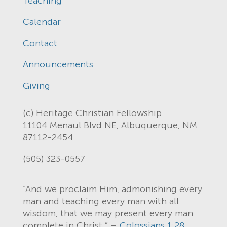
Teaching
Calendar
Contact
Announcements
Giving
(c) Heritage Christian Fellowship
11104 Menaul Blvd NE, Albuquerque, NM
87112-2454
(505) 323-0557
“And we proclaim Him, admonishing every
man and teaching every man with all
wisdom, that we may present every man
complete in Christ.” –
Colossians 1:28