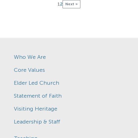
1
2
Next »
Who We Are
Core Values
Elder Led Church
Statement of Faith
Visiting Heritage
Leadership & Staff