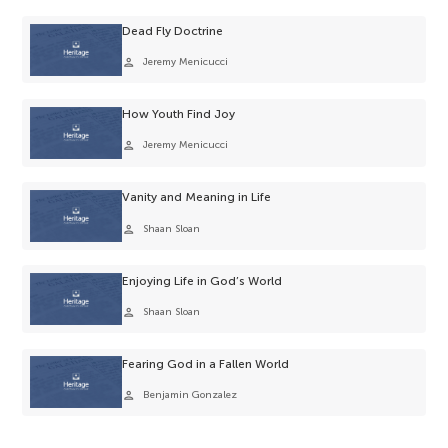
Dead Fly Doctrine
person
Jeremy Menicucci
How Youth Find Joy
person
Jeremy Menicucci
Vanity and Meaning in Life
person
Shaan Sloan
Enjoying Life in God’s World
person
Shaan Sloan
Fearing God in a Fallen World
person
Benjamin Gonzalez