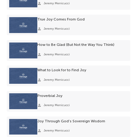
person
Jeremy Menicucci
True Joy Comes From God
person
Jeremy Menicucci
How to Be Glad (But Not the Way You Think)
person
Jeremy Menicucci
What to Look for to Find Joy
person
Jeremy Menicucci
Proverbial Joy
person
Jeremy Menicucci
Joy Through God’s Sovereign Wisdom
person
Jeremy Menicucci