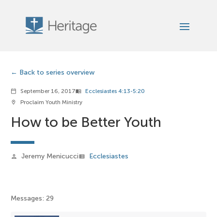
Back to series overview
September 16, 2017
Ecclesiastes 4:13-5:20
calendar_today
menu_book
Proclaim Youth Ministry
location_on
How to be Better Youth
Jeremy Menicucci
Ecclesiastes
person
view_list
Messages: 29