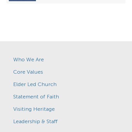
Who We Are
Core Values
Elder Led Church
Statement of Faith
Visiting Heritage
Leadership & Staff