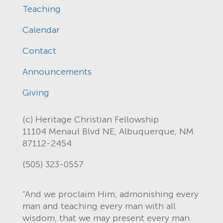
Teaching
Calendar
Contact
Announcements
Giving
(c) Heritage Christian Fellowship
11104 Menaul Blvd NE, Albuquerque, NM
87112-2454
(505) 323-0557
“And we proclaim Him, admonishing every
man and teaching every man with all
wisdom, that we may present every man