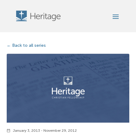
Back to all series
January 3, 2013 - November 29, 2012
calendar_today