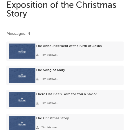
Exposition of the Christmas
Story
Messages: 4
The Announcement of the Birth of Jesus
person
Tim Maxwell
The Song of Mary
person
Tim Maxwell
There Has Been Born for You a Savior
person
Tim Maxwell
The Christmas Story
person
Tim Maxwell