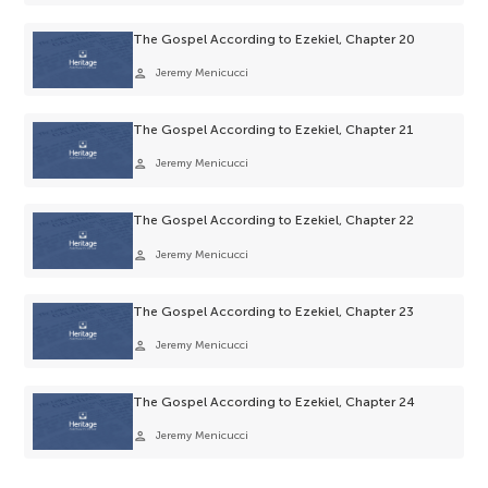
The Gospel According to Ezekiel, Chapter 20
person
Jeremy Menicucci
The Gospel According to Ezekiel, Chapter 21
person
Jeremy Menicucci
The Gospel According to Ezekiel, Chapter 22
person
Jeremy Menicucci
The Gospel According to Ezekiel, Chapter 23
person
Jeremy Menicucci
The Gospel According to Ezekiel, Chapter 24
person
Jeremy Menicucci