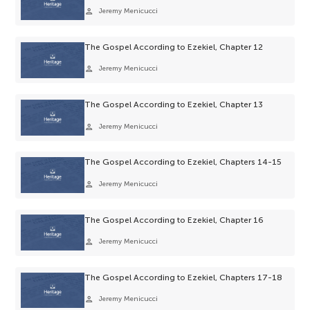
person
Jeremy Menicucci
The Gospel According to Ezekiel, Chapter 12
person
Jeremy Menicucci
The Gospel According to Ezekiel, Chapter 13
person
Jeremy Menicucci
The Gospel According to Ezekiel, Chapters 14-15
person
Jeremy Menicucci
The Gospel According to Ezekiel, Chapter 16
person
Jeremy Menicucci
The Gospel According to Ezekiel, Chapters 17-18
person
Jeremy Menicucci