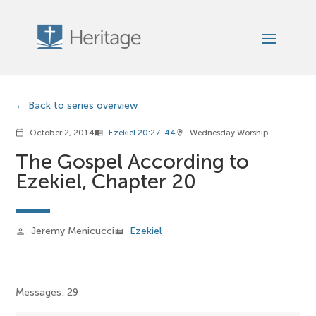
Back to series overview
October 2, 2014
Ezekiel 20:27-44
Wednesday Worship
calendar_today
menu_book
location_on
The Gospel According to
Ezekiel, Chapter 20
Jeremy Menicucci
Ezekiel
person
view_list
Messages: 29