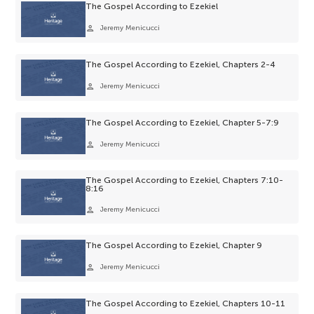
The Gospel According to Ezekiel
person
Jeremy Menicucci
The Gospel According to Ezekiel, Chapters 2-4
person
Jeremy Menicucci
The Gospel According to Ezekiel, Chapter 5-7:9
person
Jeremy Menicucci
The Gospel According to Ezekiel, Chapters 7:10-
8:16
person
Jeremy Menicucci
The Gospel According to Ezekiel, Chapter 9
person
Jeremy Menicucci
The Gospel According to Ezekiel, Chapters 10-11