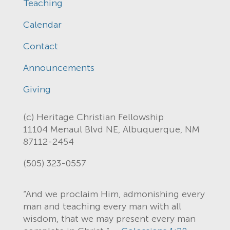
Teaching
Calendar
Contact
Announcements
Giving
(c) Heritage Christian Fellowship
11104 Menaul Blvd NE, Albuquerque, NM
87112-2454
(505) 323-0557
“And we proclaim Him, admonishing every
man and teaching every man with all
wisdom, that we may present every man