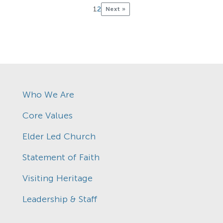
1
2
Next »
Who We Are
Core Values
Elder Led Church
Statement of Faith
Visiting Heritage
Leadership & Staff