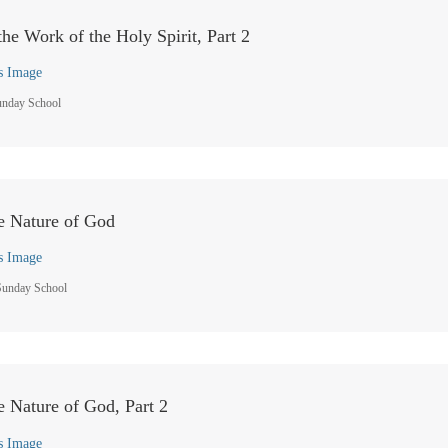
he Work of the Holy Spirit, Part 2
s Image
unday School
he Nature of God
s Image
Sunday School
he Nature of God, Part 2
s Image