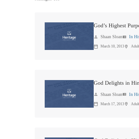
God’s Highest Purp
Shaan Sloan
In Hi
person
view_list
March 10, 2013
Adul
calendar_today
location_on
God Delights in Hi
Shaan Sloan
In Hi
person
view_list
March 17, 2013
Adul
calendar_today
location_on