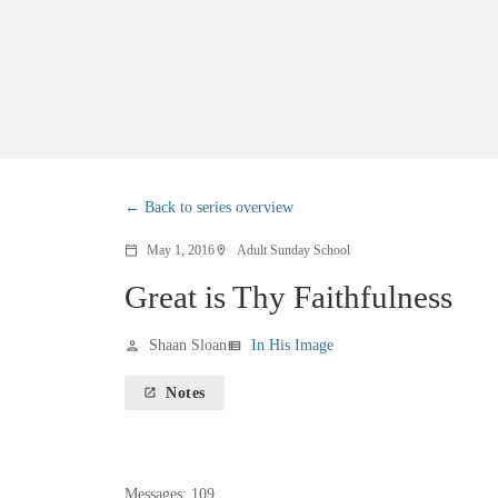
Back to series overview
May 1, 2016
Adult Sunday School
calendar_today
location_on
Great is Thy Faithfulness
Shaan Sloan
In His Image
person
view_list
Notes
launch
Messages: 109