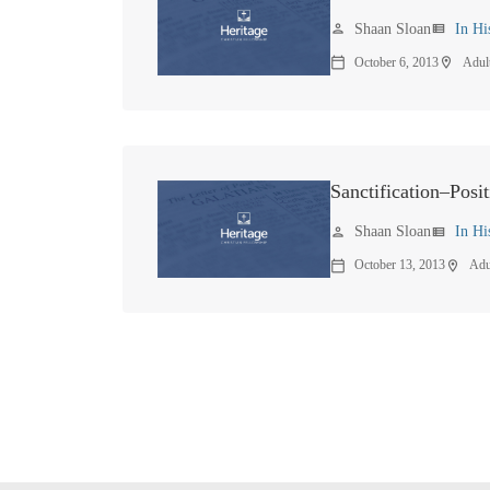
Shaan Sloan
In Hi
person
view_list
October 6, 2013
Adul
calendar_today
location_on
Sanctification–Posit
Shaan Sloan
In Hi
person
view_list
October 13, 2013
Adu
calendar_today
location_on