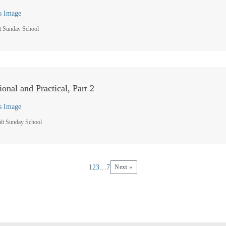
s Image
t Sunday School
ional and Practical, Part 2
s Image
lt Sunday School
1
2
3
…
7
Next »