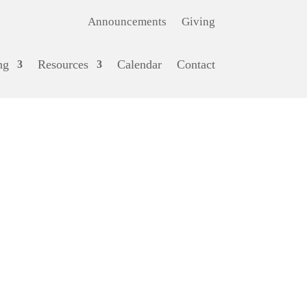
Announcements
Giving
ng
Resources
Calendar
Contact