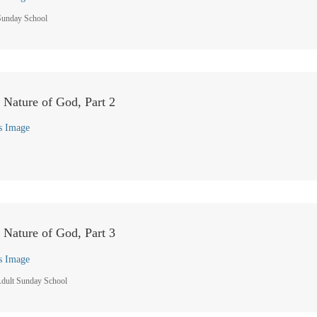
Sunday School
e Nature of God, Part 2
s Image
e Nature of God, Part 3
s Image
dult Sunday School