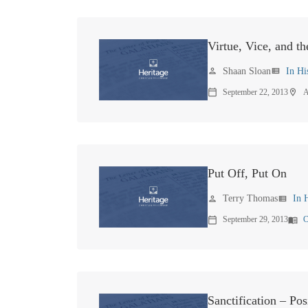
Virtue, Vice, and t
Shaan Sloan
In Hi
person
view_list
September 22, 2013
A
calendar_today
location_on
Put Off, Put On
Terry Thomas
In 
person
view_list
September 29, 2013
C
calendar_today
menu_book
Sanctification – Pos