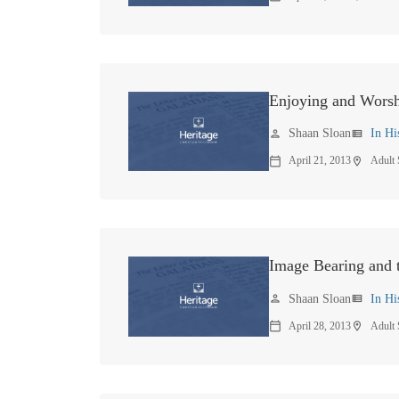
Enjoying and Worsh
Shaan Sloan
In Hi
person
view_list
April 21, 2013
Adult
calendar_today
location_on
Image Bearing and t
Shaan Sloan
In Hi
person
view_list
April 28, 2013
Adult
calendar_today
location_on