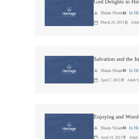
God Delights in Him
Shaan Sloan
In Hi
person
view_list
March 24, 2013
Adul
calendar_today
location_on
Salvation and the 
Shaan Sloan
In Hi
person
view_list
April 7, 2013
Adult S
calendar_today
location_on
Enjoying and Wors
Shaan Sloan
In Hi
person
view_list
April 14, 2013
Adult
calendar_today
location_on