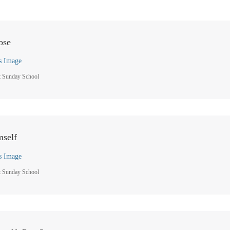
ose
s Image
t Sunday School
mself
s Image
t Sunday School