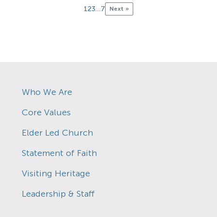
1
2
3
…
7
Next »
Who We Are
Core Values
Elder Led Church
Statement of Faith
Visiting Heritage
Leadership & Staff