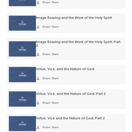
person
Shaan Sloan
Image Bearing and the Work of the Holy Spirit
person
Shaan Sloan
Image Bearing and the Work of the Holy Spirit, Part
2
person
Shaan Sloan
Virtue, Vice, and the Nature of God
person
Shaan Sloan
Virtue, Vice, and the Nature of God, Part 2
person
Shaan Sloan
Virtue, Vice and the Nature of God, Part 2
person
Shaan Sloan