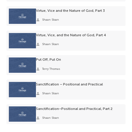
Virtue, Vice and the Nature of God, Part 3
person
Shaan Sloan
Virtue, Vice, and the Nature of God, Part 4
person
Shaan Sloan
Put Off, Put On
person
Terry Thomas
Sanctification – Positional and Practical
person
Shaan Sloan
Sanctification–Positional and Practical, Part 2
person
Shaan Sloan