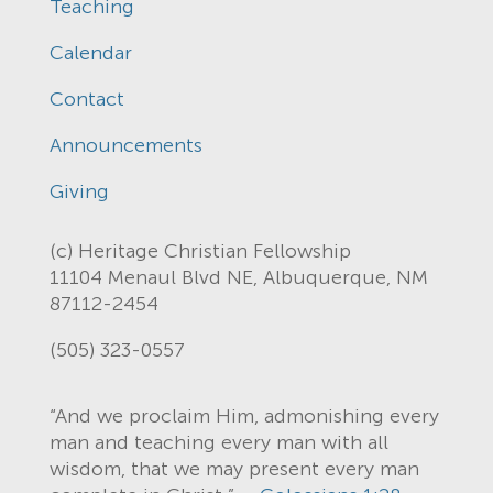
Teaching
Calendar
Contact
Announcements
Giving
(c) Heritage Christian Fellowship
11104 Menaul Blvd NE, Albuquerque, NM
87112-2454
(505) 323-0557
“And we proclaim Him, admonishing every
man and teaching every man with all
wisdom, that we may present every man