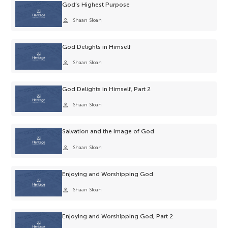
God’s Highest Purpose
person
Shaan Sloan
God Delights in Himself
person
Shaan Sloan
God Delights in Himself, Part 2
person
Shaan Sloan
Salvation and the Image of God
person
Shaan Sloan
Enjoying and Worshipping God
person
Shaan Sloan
Enjoying and Worshipping God, Part 2