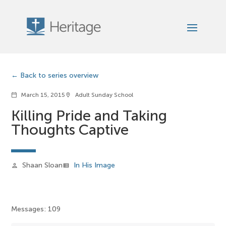
Back to series overview
March 15, 2015
Adult Sunday School
calendar_today
location_on
Killing Pride and Taking
Thoughts Captive
Shaan Sloan
In His Image
person
view_list
Messages: 109