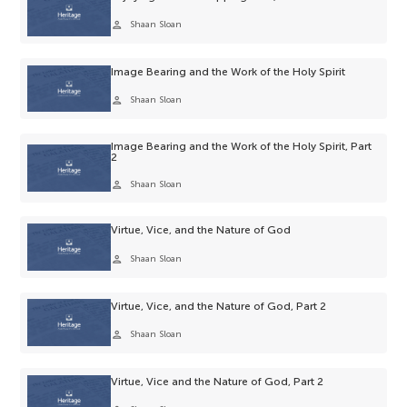
person
Shaan Sloan
Image Bearing and the Work of the Holy Spirit
person
Shaan Sloan
Image Bearing and the Work of the Holy Spirit, Part
2
person
Shaan Sloan
Virtue, Vice, and the Nature of God
person
Shaan Sloan
Virtue, Vice, and the Nature of God, Part 2
person
Shaan Sloan
Virtue, Vice and the Nature of God, Part 2