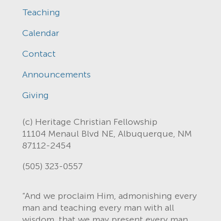
Teaching
Calendar
Contact
Announcements
Giving
(c) Heritage Christian Fellowship
11104 Menaul Blvd NE, Albuquerque, NM
87112-2454
(505) 323-0557
“And we proclaim Him, admonishing every
man and teaching every man with all
wisdom, that we may present every man