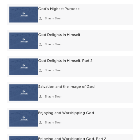
God’s Highest Purpose
person
Shaan Sloan
God Delights in Himself
person
Shaan Sloan
God Delights in Himself, Part 2
person
Shaan Sloan
Salvation and the Image of God
person
Shaan Sloan
Enjoying and Worshipping God
person
Shaan Sloan
Enjoying and Worshipping God, Part 2