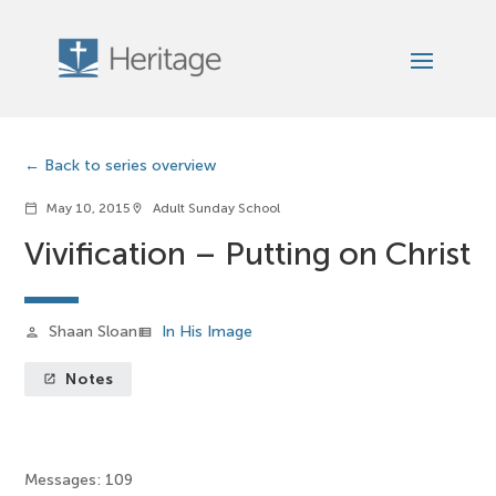
Back to series overview
May 10, 2015
Adult Sunday School
calendar_today
location_on
Vivification – Putting on Christ
Shaan Sloan
In His Image
person
view_list
Notes
launch
Messages: 109