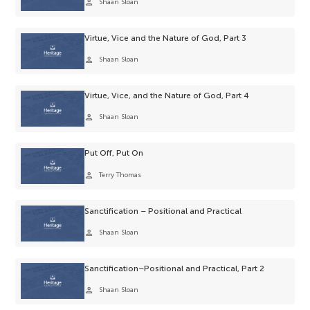
person
Shaan Sloan
Virtue, Vice and the Nature of God, Part 3
person
Shaan Sloan
Virtue, Vice, and the Nature of God, Part 4
person
Shaan Sloan
Put Off, Put On
person
Terry Thomas
Sanctification – Positional and Practical
person
Shaan Sloan
Sanctification–Positional and Practical, Part 2
person
Shaan Sloan