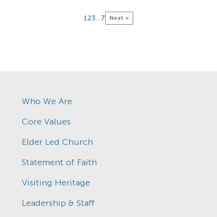
1
2
3
…
7
Next »
Who We Are
Core Values
Elder Led Church
Statement of Faith
Visiting Heritage
Leadership & Staff