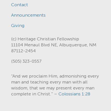
Contact
Announcements
Giving
(c) Heritage Christian Fellowship
11104 Menaul Blvd NE, Albuquerque, NM
87112-2454
(505) 323-0557
“And we proclaim Him, admonishing every
man and teaching every man with all
wisdom, that we may present every man
complete in Christ.” –
Colossians 1:28