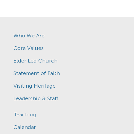
Who We Are
Core Values
Elder Led Church
Statement of Faith
Visiting Heritage
Leadership & Staff
Teaching
Calendar