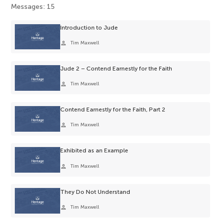
Messages: 15
Introduction to Jude
person
Tim Maxwell
Jude 2 – Contend Earnestly for the Faith
person
Tim Maxwell
Contend Earnestly for the Faith, Part 2
person
Tim Maxwell
Exhibited as an Example
person
Tim Maxwell
They Do Not Understand
person
Tim Maxwell