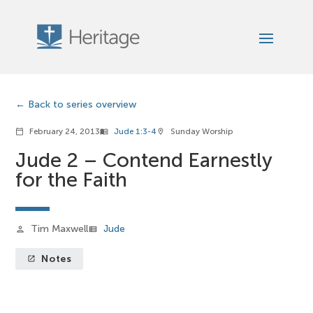
Back to series overview
February 24, 2013
Jude 1:3-4
Sunday Worship
calendar_today
menu_book
location_on
Jude 2 – Contend Earnestly
for the Faith
Tim Maxwell
Jude
person
view_list
Notes
launch