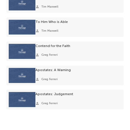
person
Tim Maxwell
To Him Who is Able
person
Tim Maxwell
Contend for the Faith
person
Greg Ferreri
Apostates: A Warning
person
Greg Ferreri
Apostates: Judgement
person
Greg Ferreri