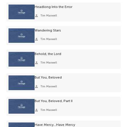
Headlong Into the Error
person
Tim Maxwell
Wandering Stars
person
Tim Maxwell
Behold, the Lord
person
Tim Maxwell
But You, Beloved
person
Tim Maxwell
But You, Beloved, Part II
person
Tim Maxwell
Have Mercy…Have Mercy