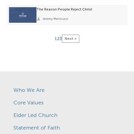
The Reason People Reject Christ
person
Jeremy Menicucci
1
2
3
Next »
Who We Are
Core Values
Elder Led Church
Statement of Faith