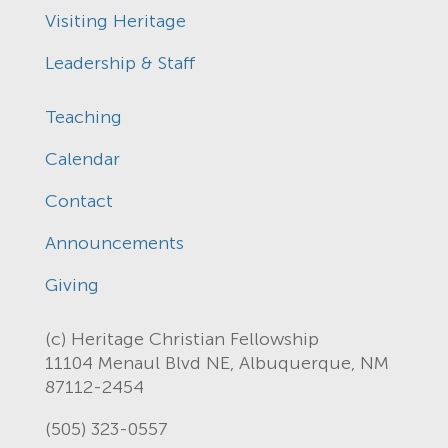
Visiting Heritage
Leadership & Staff
Teaching
Calendar
Contact
Announcements
Giving
(c) Heritage Christian Fellowship
11104 Menaul Blvd NE, Albuquerque, NM
87112-2454
(505) 323-0557