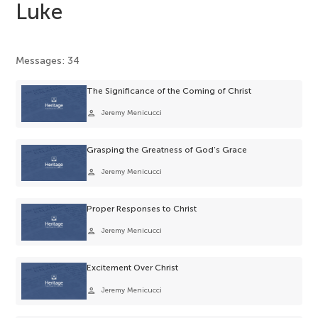
Luke
Messages: 34
The Significance of the Coming of Christ
person
Jeremy Menicucci
Grasping the Greatness of God’s Grace
person
Jeremy Menicucci
Proper Responses to Christ
person
Jeremy Menicucci
Excitement Over Christ
person
Jeremy Menicucci