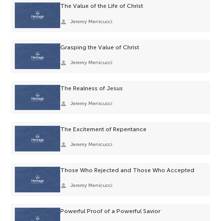
The Value of the Life of Christ
person
Jeremy Menicucci
Grasping the Value of Christ
person
Jeremy Menicucci
The Realness of Jesus
person
Jeremy Menicucci
The Excitement of Repentance
person
Jeremy Menicucci
Those Who Rejected and Those Who Accepted
person
Jeremy Menicucci
Powerful Proof of a Powerful Savior