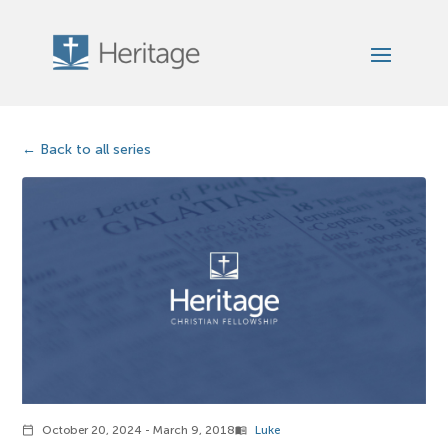
Back to all series
October 20, 2024 - March 9, 2018
Luke
calendar_today
menu_book