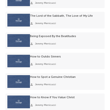
person
Jeremy Menicucci
The Lord of the Sabbath, The Love of My Life
person
Jeremy Menicucci
Being Exposed By the Beatitudes
person
Jeremy Menicucci
How to Outdo Sinners
person
Jeremy Menicucci
How to Spot a Genuine Christian
person
Jeremy Menicucci
How to Know if You Value Christ
person
Jeremy Menicucci