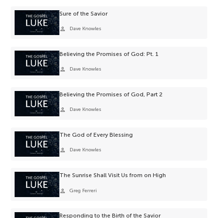
Sure of the Savior
person
Dave Knowles
Believing the Promises of God: Pt. 1
person
Dave Knowles
Believing the Promises of God, Part 2
person
Dave Knowles
The God of Every Blessing
person
Dave Knowles
The Sunrise Shall Visit Us from on High
person
Greg Ferreri
Responding to the Birth of the Savior