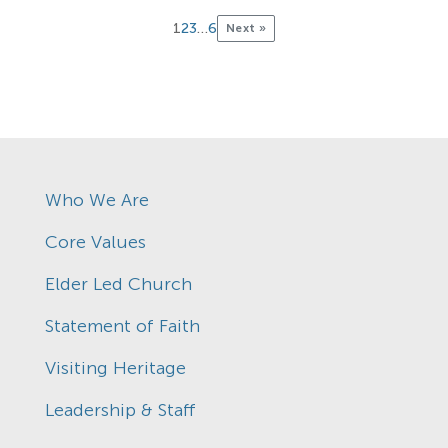
1
2
3
…
6
Next »
Who We Are
Core Values
Elder Led Church
Statement of Faith
Visiting Heritage
Leadership & Staff