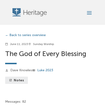
Back to series overview
June 11, 2023
Sunday Worship
calendar_today
location_on
The God of Every Blessing
Dave Knowles
Luke 2023
person
view_list
Notes
launch
Messages: 82