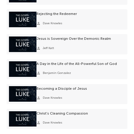
Rejecting the Redeemer
person
Dave Knowles
Jesus is Sovereign Over the Demonic Realm
person
Jeff Katt
A Day in the Life of the All-Powerful Son of God
person
Benjamin Gonzalez
Becoming a Disciple of Jesus
person
Dave Knowles
Christ’s Cleaning Compassion
person
Dave Knowles