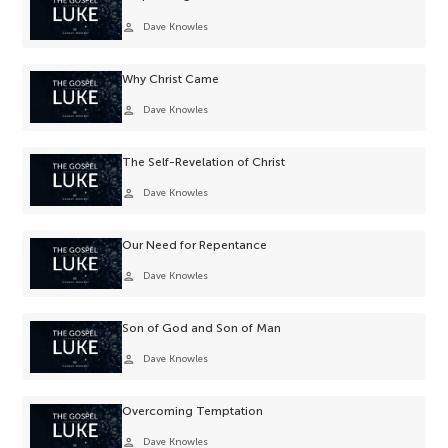
person
Dave Knowles
Why Christ Came
person
Dave Knowles
The Self-Revelation of Christ
person
Dave Knowles
Our Need for Repentance
person
Dave Knowles
Son of God and Son of Man
person
Dave Knowles
Overcoming Temptation
person
Dave Knowles