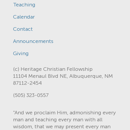
Teaching
Calendar
Contact
Announcements
Giving
(c) Heritage Christian Fellowship
11104 Menaul Blvd NE, Albuquerque, NM
87112-2454
(505) 323-0557
“And we proclaim Him, admonishing every
man and teaching every man with all
wisdom, that we may present every man