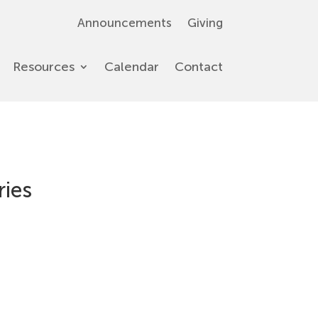
Announcements
Giving
Resources
Calendar
Contact
ries