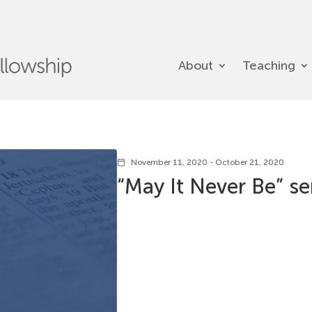
About
Teaching
November 11, 2020 - October 21, 2020
calendar_today
“May It Never Be” se