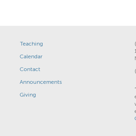
Teaching
Calendar
Contact
Announcements
Giving