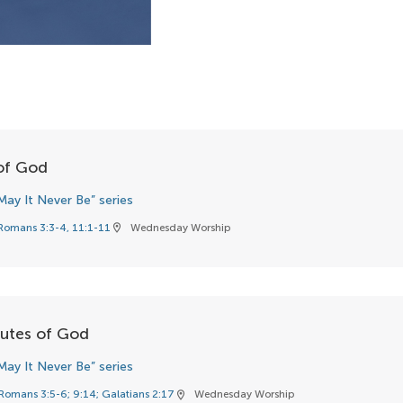
 of God
May It Never Be” series
Romans 3:3-4, 11:1-11
Wednesday Worship
location_on
butes of God
May It Never Be” series
Romans 3:5-6; 9:14; Galatians 2:17
Wednesday Worship
location_on