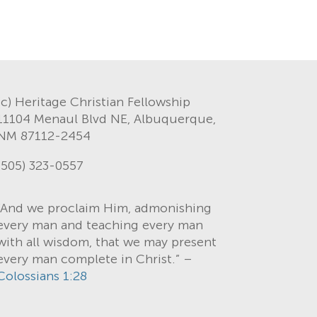
(c) Heritage Christian Fellowship
11104 Menaul Blvd NE, Albuquerque,
NM 87112-2454
(505) 323-0557
“And we proclaim Him, admonishing
every man and teaching every man
with all wisdom, that we may present
every man complete in Christ.” –
Colossians 1:28