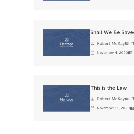
Shall We Be Saved
Robert McKay
“
person
view_list
November 4, 2020
calendar_today
menu_book
This is the Law
Robert McKay
“
person
view_list
November 11, 2020
calendar_today
menu_boo