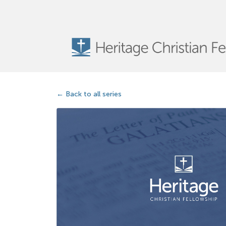
Back to all series