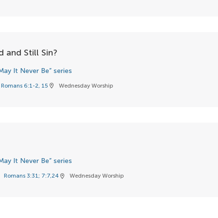
 and Still Sin?
May It Never Be” series
Romans 6:1-2, 15
Wednesday Worship
location_on
May It Never Be” series
Romans 3:31; 7:7,24
Wednesday Worship
k
location_on