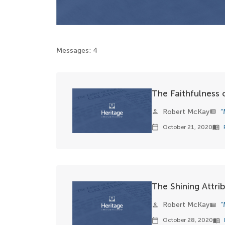
Messages: 4
The Faithfulness
Robert McKay
“
person
view_list
October 21, 2020
calendar_today
menu_book
The Shining Attri
Robert McKay
“
person
view_list
October 28, 2020
calendar_today
menu_book