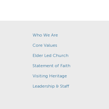
Who We Are
Core Values
Elder Led Church
Statement of Faith
Visiting Heritage
Leadership & Staff