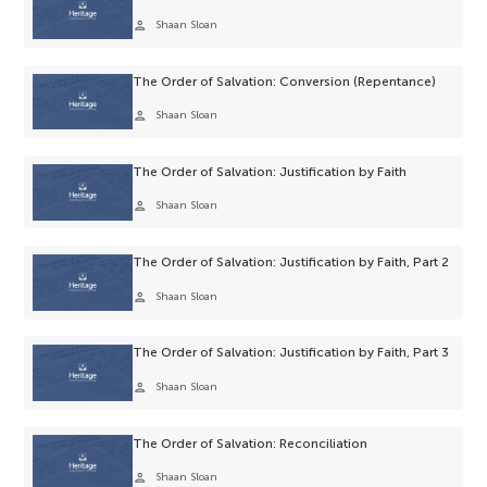
person
Shaan Sloan
The Order of Salvation: Conversion (Repentance)
person
Shaan Sloan
The Order of Salvation: Justification by Faith
person
Shaan Sloan
The Order of Salvation: Justification by Faith, Part 2
person
Shaan Sloan
The Order of Salvation: Justification by Faith, Part 3
person
Shaan Sloan
The Order of Salvation: Reconciliation
person
Shaan Sloan