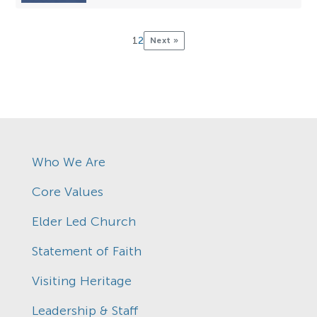
1
2
Next »
Who We Are
Core Values
Elder Led Church
Statement of Faith
Visiting Heritage
Leadership & Staff