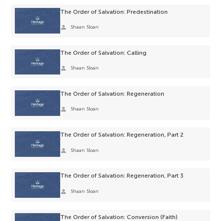
The Order of Salvation: Predestination
person
Shaan Sloan
The Order of Salvation: Calling
person
Shaan Sloan
The Order of Salvation: Regeneration
person
Shaan Sloan
The Order of Salvation: Regeneration, Part 2
person
Shaan Sloan
The Order of Salvation: Regeneration, Part 3
person
Shaan Sloan
The Order of Salvation: Conversion (Faith)