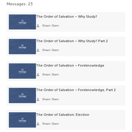
Messages: 23
The Order of Salvation – Why Study?
person
Shaan Sloan
The Order of Salvation – Why Study? Part 2
person
Shaan Sloan
The Order of Salvation – Foreknowledge
person
Shaan Sloan
The Order of Salvation – Foreknowledge, Part 2
person
Shaan Sloan
The Order of Salvation: Election
person
Shaan Sloan