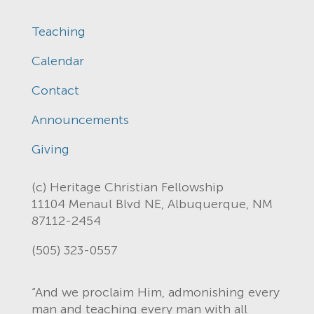
Teaching
Calendar
Contact
Announcements
Giving
(c) Heritage Christian Fellowship
11104 Menaul Blvd NE, Albuquerque, NM
87112-2454
(505) 323-0557
“And we proclaim Him, admonishing every
man and teaching every man with all