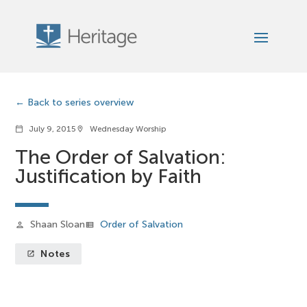
Back to series overview
July 9, 2015
Wednesday Worship
calendar_today
location_on
The Order of Salvation:
Justification by Faith
Shaan Sloan
Order of Salvation
person
view_list
Notes
launch