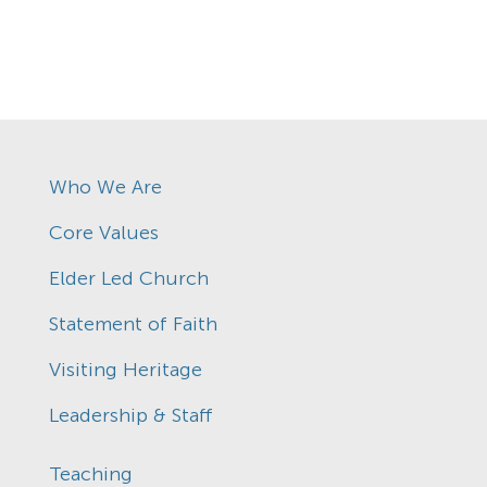
Who We Are
Core Values
Elder Led Church
Statement of Faith
Visiting Heritage
Leadership & Staff
Teaching