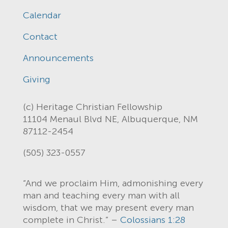
Calendar
Contact
Announcements
Giving
(c) Heritage Christian Fellowship
11104 Menaul Blvd NE, Albuquerque, NM
87112-2454
(505) 323-0557
“And we proclaim Him, admonishing every
man and teaching every man with all
wisdom, that we may present every man
complete in Christ.” –
Colossians 1:28