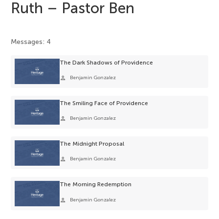
Ruth – Pastor Ben
Messages: 4
The Dark Shadows of Providence
person
Benjamin Gonzalez
The Smiling Face of Providence
person
Benjamin Gonzalez
The Midnight Proposal
person
Benjamin Gonzalez
The Morning Redemption
person
Benjamin Gonzalez