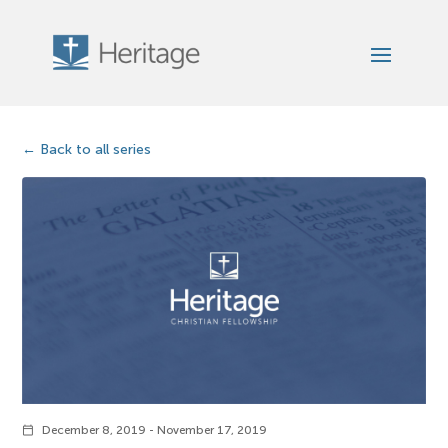
Back to all series
December 8, 2019 - November 17, 2019
calendar_today