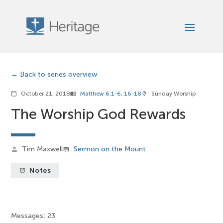
Back to series overview
October 21, 2018
Matthew 6:1-6, 16-18
Sunday Worship
calendar_today
menu_book
location_on
The Worship God Rewards
Tim Maxwell
Sermon on the Mount
person
view_list
Notes
launch
Messages: 23