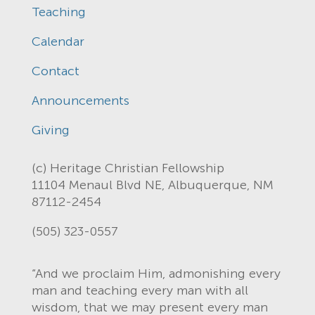
Teaching
Calendar
Contact
Announcements
Giving
(c) Heritage Christian Fellowship
11104 Menaul Blvd NE, Albuquerque, NM
87112-2454
(505) 323-0557
“And we proclaim Him, admonishing every
man and teaching every man with all
wisdom, that we may present every man