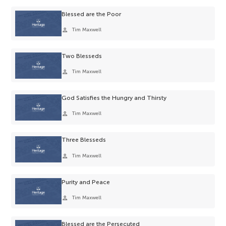
Blessed are the Poor
person
Tim Maxwell
Two Blesseds
person
Tim Maxwell
God Satisfies the Hungry and Thirsty
person
Tim Maxwell
Three Blesseds
person
Tim Maxwell
Purity and Peace
person
Tim Maxwell
Blessed are the Persecuted