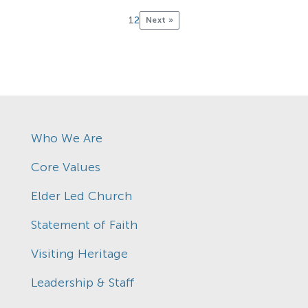
1
2
Next »
Who We Are
Core Values
Elder Led Church
Statement of Faith
Visiting Heritage
Leadership & Staff