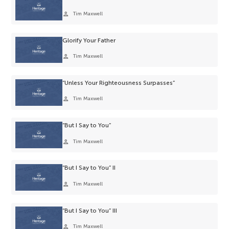
person
Tim Maxwell
Glorify Your Father
person
Tim Maxwell
“Unless Your Righteousness Surpasses”
person
Tim Maxwell
“But I Say to You”
person
Tim Maxwell
“But I Say to You” II
person
Tim Maxwell
“But I Say to You” III
person
Tim Maxwell