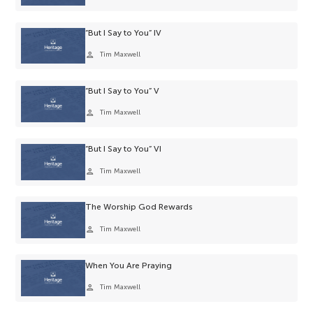
“But I Say to You” IV
person
Tim Maxwell
“But I Say to You” V
person
Tim Maxwell
“But I Say to You” VI
person
Tim Maxwell
The Worship God Rewards
person
Tim Maxwell
When You Are Praying
person
Tim Maxwell