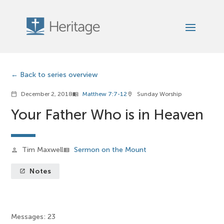
Back to series overview
December 2, 2018
Matthew 7:7-12
Sunday Worship
calendar_today
menu_book
location_on
Your Father Who is in Heaven
Tim Maxwell
Sermon on the Mount
person
view_list
Notes
launch
Messages: 23