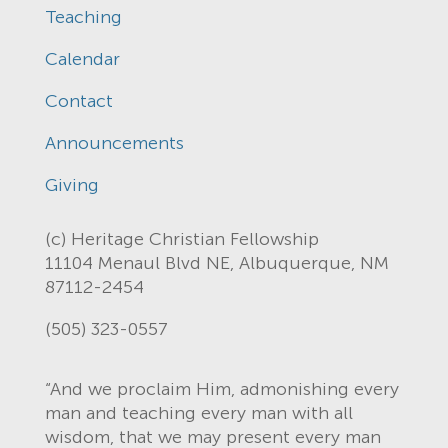
Teaching
Calendar
Contact
Announcements
Giving
(c) Heritage Christian Fellowship
11104 Menaul Blvd NE, Albuquerque, NM
87112-2454
(505) 323-0557
“And we proclaim Him, admonishing every
man and teaching every man with all
wisdom, that we may present every man