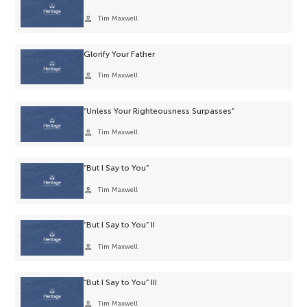
person
Tim Maxwell
Glorify Your Father
person
Tim Maxwell
“Unless Your Righteousness Surpasses”
person
Tim Maxwell
“But I Say to You”
person
Tim Maxwell
“But I Say to You” II
person
Tim Maxwell
“But I Say to You” III
person
Tim Maxwell