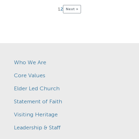
1
2
Next »
Who We Are
Core Values
Elder Led Church
Statement of Faith
Visiting Heritage
Leadership & Staff