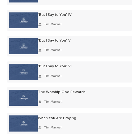
“But I Say to You” IV
person
Tim Maxwell
“But I Say to You” V
person
Tim Maxwell
“But I Say to You” VI
person
Tim Maxwell
The Worship God Rewards
person
Tim Maxwell
When You Are Praying
person
Tim Maxwell