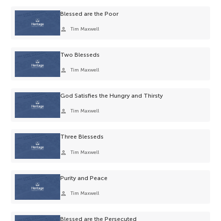
Blessed are the Poor
person
Tim Maxwell
Two Blesseds
person
Tim Maxwell
God Satisfies the Hungry and Thirsty
person
Tim Maxwell
Three Blesseds
person
Tim Maxwell
Purity and Peace
person
Tim Maxwell
Blessed are the Persecuted