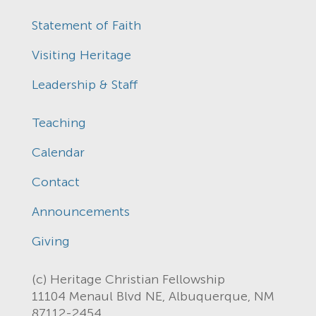
Statement of Faith
Visiting Heritage
Leadership & Staff
Teaching
Calendar
Contact
Announcements
Giving
(c) Heritage Christian Fellowship
11104 Menaul Blvd NE, Albuquerque, NM
87112-2454