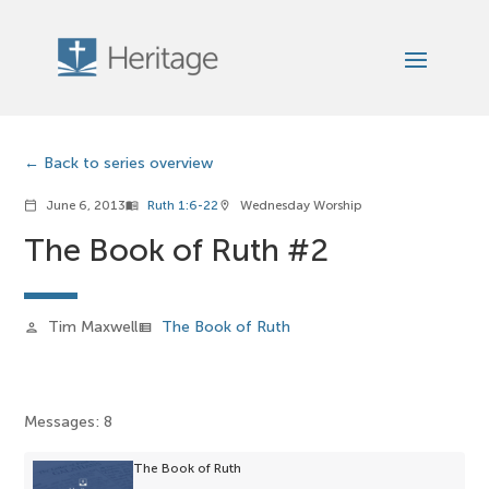
Back to series overview
June 6, 2013
Ruth 1:6-22
Wednesday Worship
calendar_today
menu_book
location_on
The Book of Ruth #2
Tim Maxwell
The Book of Ruth
person
view_list
Messages: 8
The Book of Ruth