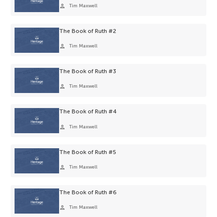
person
Tim Maxwell
The Book of Ruth #2
person
Tim Maxwell
The Book of Ruth #3
person
Tim Maxwell
The Book of Ruth #4
person
Tim Maxwell
The Book of Ruth #5
person
Tim Maxwell
The Book of Ruth #6
person
Tim Maxwell