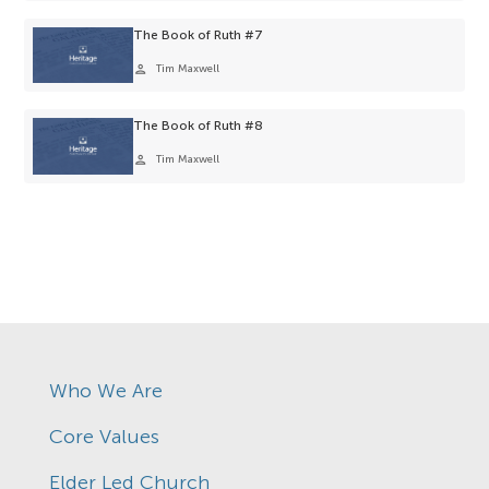
The Book of Ruth #7
person
Tim Maxwell
The Book of Ruth #8
person
Tim Maxwell
Who We Are
Core Values
Elder Led Church