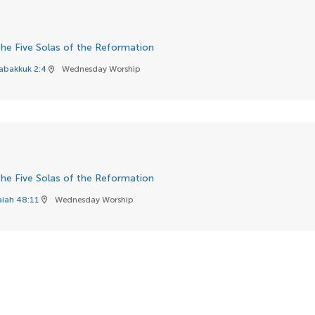
he Five Solas of the Reformation
abakkuk 2:4
Wednesday Worship
location_on
he Five Solas of the Reformation
aiah 48:11
Wednesday Worship
location_on