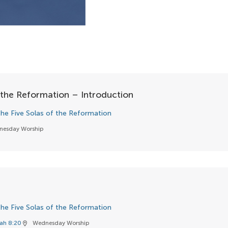
 the Reformation – Introduction
he Five Solas of the Reformation
nesday Worship
he Five Solas of the Reformation
iah 8:20
Wednesday Worship
location_on