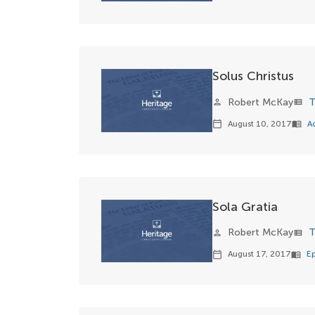
Solus Christus
Robert McKay
T
person
view_list
August 10, 2017
A
calendar_today
menu_book
Sola Gratia
Robert McKay
T
person
view_list
August 17, 2017
E
calendar_today
menu_book