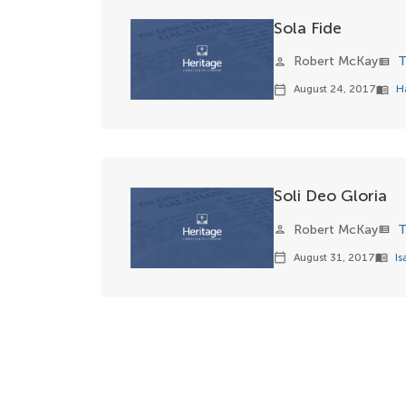
Sola Fide
Robert McKay
T
person
view_list
August 24, 2017
H
calendar_today
menu_book
Soli Deo Gloria
Robert McKay
T
person
view_list
August 31, 2017
Is
calendar_today
menu_book