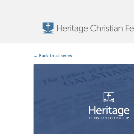
Back to all series