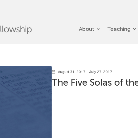
About
Teaching
August 31, 2017 - July 27, 2017
calendar_today
The Five Solas of t