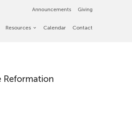
Announcements
Giving
Resources
Calendar
Contact
he Reformation