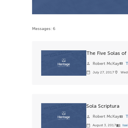
Messages: 6
The Five Solas of
Robert McKay
T
person
view_list
July 27, 2017
Wed
calendar_today
location_on
Sola Scriptura
Robert McKay
T
person
view_list
August 3, 2017
Isa
calendar_today
menu_book