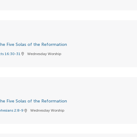
he Five Solas of the Reformation
cts 16:30-31
Wednesday Worship
location_on
he Five Solas of the Reformation
phesians 2:8-9
Wednesday Worship
location_on