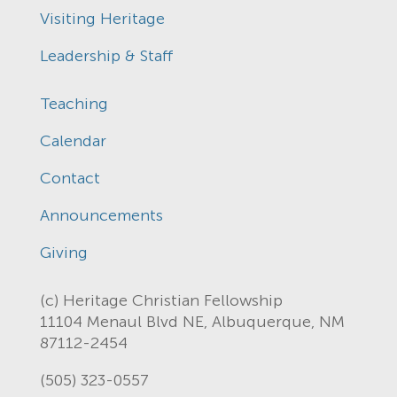
Visiting Heritage
Leadership & Staff
Teaching
Calendar
Contact
Announcements
Giving
(c) Heritage Christian Fellowship
11104 Menaul Blvd NE, Albuquerque, NM
87112-2454
(505) 323-0557