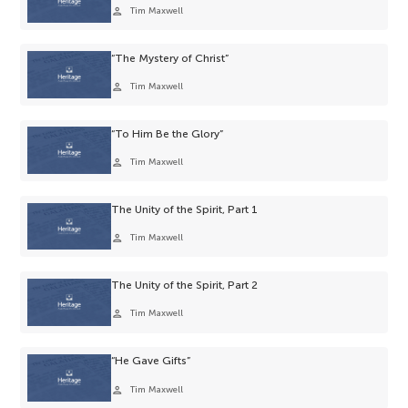
person
Tim Maxwell
“The Mystery of Christ”
person
Tim Maxwell
“To Him Be the Glory”
person
Tim Maxwell
The Unity of the Spirit, Part 1
person
Tim Maxwell
The Unity of the Spirit, Part 2
person
Tim Maxwell
“He Gave Gifts”
person
Tim Maxwell