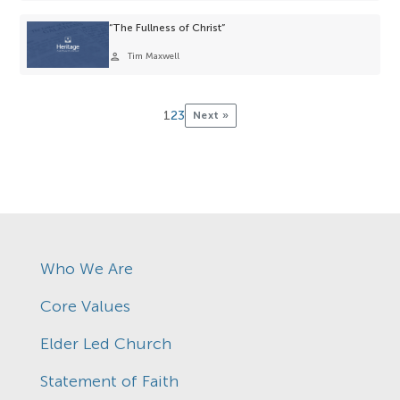
“The Fullness of Christ”
person
Tim Maxwell
1
2
3
Next »
Who We Are
Core Values
Elder Led Church
Statement of Faith