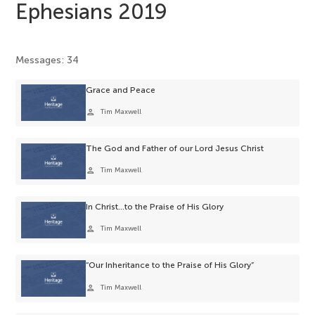
Ephesians 2019
Messages: 34
Grace and Peace
person
Tim Maxwell
The God and Father of our Lord Jesus Christ
person
Tim Maxwell
In Christ…to the Praise of His Glory
person
Tim Maxwell
“Our Inheritance to the Praise of His Glory”
person
Tim Maxwell