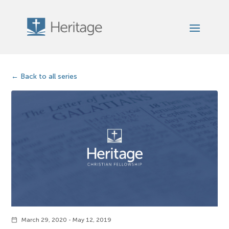
Back to all series
March 29, 2020 - May 12, 2019
calendar_today