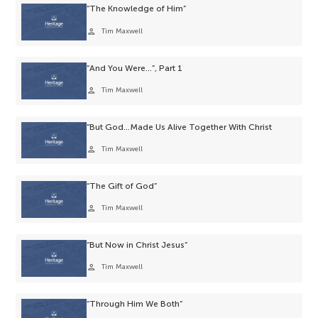
“The Knowledge of Him”
person
Tim Maxwell
“And You Were…”, Part 1
person
Tim Maxwell
“But God…Made Us Alive Together With Christ
person
Tim Maxwell
“The Gift of God”
person
Tim Maxwell
“But Now in Christ Jesus”
person
Tim Maxwell
“Through Him We Both”