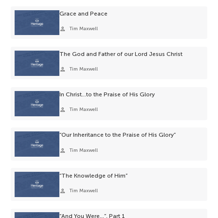
Grace and Peace
person
Tim Maxwell
The God and Father of our Lord Jesus Christ
person
Tim Maxwell
In Christ…to the Praise of His Glory
person
Tim Maxwell
“Our Inheritance to the Praise of His Glory”
person
Tim Maxwell
“The Knowledge of Him”
person
Tim Maxwell
“And You Were…”, Part 1