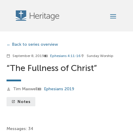
Back to series overview
September 8, 2019
Ephesians 4:11-16
Sunday Worship
calendar_today
menu_book
location_on
“The Fullness of Christ”
Tim Maxwell
Ephesians 2019
person
view_list
Notes
launch
Messages: 34