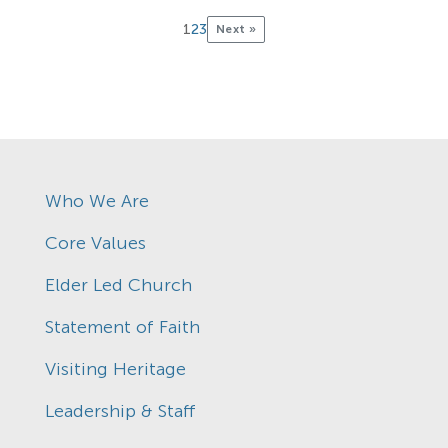
1
2
3
Next »
Who We Are
Core Values
Elder Led Church
Statement of Faith
Visiting Heritage
Leadership & Staff