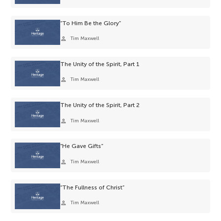
“To Him Be the Glory”
person
Tim Maxwell
The Unity of the Spirit, Part 1
person
Tim Maxwell
The Unity of the Spirit, Part 2
person
Tim Maxwell
“He Gave Gifts”
person
Tim Maxwell
“The Fullness of Christ”
person
Tim Maxwell