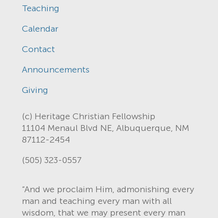
Teaching
Calendar
Contact
Announcements
Giving
(c) Heritage Christian Fellowship
11104 Menaul Blvd NE, Albuquerque, NM
87112-2454
(505) 323-0557
“And we proclaim Him, admonishing every
man and teaching every man with all
wisdom, that we may present every man