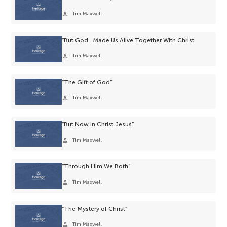
person
Tim Maxwell
“But God…Made Us Alive Together With Christ
person
Tim Maxwell
“The Gift of God”
person
Tim Maxwell
“But Now in Christ Jesus”
person
Tim Maxwell
“Through Him We Both”
person
Tim Maxwell
“The Mystery of Christ”
person
Tim Maxwell