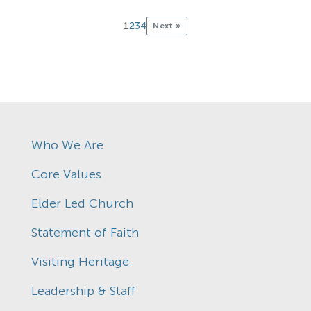
1
2
3
4
Next »
Who We Are
Core Values
Elder Led Church
Statement of Faith
Visiting Heritage
Leadership & Staff