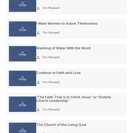
person
Tim Maxwell
I Want Women to Adorn Themselves
person
Tim Maxwell
Washing of Water With the Word
person
Tim Maxwell
Continue in Faith and Love
person
Tim Maxwell
“The Faith That is in Christ Jesus” or “Orderly
Church Leadership”
person
Tim Maxwell
The Church of the Living God