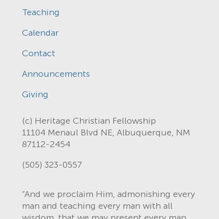
Teaching
Calendar
Contact
Announcements
Giving
(c) Heritage Christian Fellowship
11104 Menaul Blvd NE, Albuquerque, NM
87112-2454
(505) 323-0557
“And we proclaim Him, admonishing every
man and teaching every man with all
wisdom, that we may present every man