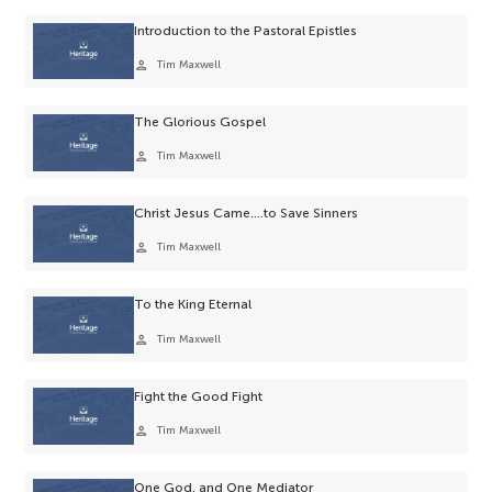
Introduction to the Pastoral Epistles
person
Tim Maxwell
The Glorious Gospel
person
Tim Maxwell
Christ Jesus Came….to Save Sinners
person
Tim Maxwell
To the King Eternal
person
Tim Maxwell
Fight the Good Fight
person
Tim Maxwell
One God, and One Mediator