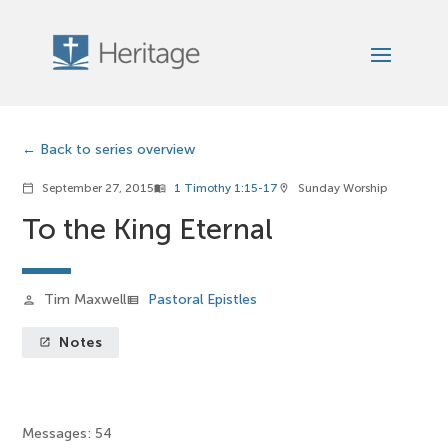
Back to series overview
September 27, 2015
1 Timothy 1:15-17
Sunday Worship
calendar_today
menu_book
location_on
To the King Eternal
Tim Maxwell
Pastoral Epistles
person
view_list
Notes
launch
Messages: 54