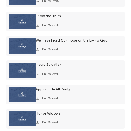
person
Tim Maxwell
Know the Truth
person
Tim Maxwell
We Have Fixed Our Hope on the Living God
person
Tim Maxwell
Insure Salvation
person
Tim Maxwell
Appeal…..In All Purity
person
Tim Maxwell
Honor Widows
person
Tim Maxwell