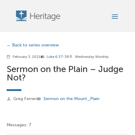
Back to series overview
February 3, 2021
Luke 6:37-38
Wednesday Worship
calendar_today
menu_book
location_on
Sermon on the Plain – Judge
Not?
Greg Ferreri
Sermon on the Mount_Plain
person
view_list
Messages: 7