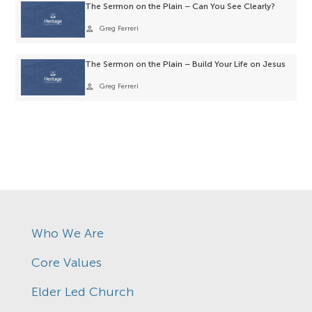
The Sermon on the Plain – Can You See Clearly?
person
Greg Ferreri
The Sermon on the Plain – Build Your Life on Jesus
person
Greg Ferreri
Who We Are
Core Values
Elder Led Church