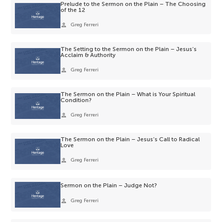
Prelude to the Sermon on the Plain – The Choosing
of the 12
person
Greg Ferreri
The Setting to the Sermon on the Plain – Jesus’s
Acclaim & Authority
person
Greg Ferreri
The Sermon on the Plain – What is Your Spiritual
Condition?
person
Greg Ferreri
The Sermon on the Plain – Jesus’s Call to Radical
Love
person
Greg Ferreri
Sermon on the Plain – Judge Not?
person
Greg Ferreri