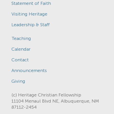
Statement of Faith
Visiting Heritage
Leadership & Staff
Teaching
Calendar
Contact
Announcements
Giving
(c) Heritage Christian Fellowship
11104 Menaul Blvd NE, Albuquerque, NM
87112-2454