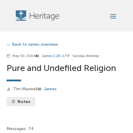
Back to series overview
May 30, 2004
James 1:26-27
Sunday Worship
calendar_today
menu_book
location_on
Pure and Undefiled Religion
Tim Maxwell
James
person
view_list
Notes
launch
Messages: 74