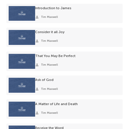
Introduction to James
person
Tim Maxwell
Consider it all Joy
person
Tim Maxwell
That You May Be Perfect
person
Tim Maxwell
Ask of God
person
Tim Maxwell
A Matter of Life and Death
person
Tim Maxwell
Receive the Word