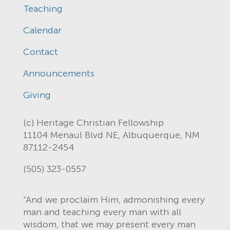
Teaching
Calendar
Contact
Announcements
Giving
(c) Heritage Christian Fellowship
11104 Menaul Blvd NE, Albuquerque, NM
87112-2454
(505) 323-0557
“And we proclaim Him, admonishing every
man and teaching every man with all
wisdom, that we may present every man