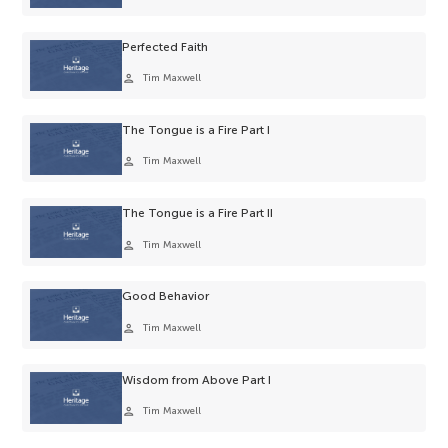
Perfected Faith
person
Tim Maxwell
The Tongue is a Fire Part I
person
Tim Maxwell
The Tongue is a Fire Part II
person
Tim Maxwell
Good Behavior
person
Tim Maxwell
Wisdom from Above Part I
person
Tim Maxwell