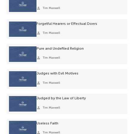
person
Tim Maxwell
Forgetful Hearers or Effectual Doers
person
Tim Maxwell
Pure and Undefiled Religion
person
Tim Maxwell
Judges with Evil Motives
person
Tim Maxwell
Judged by the Law of Liberty
person
Tim Maxwell
Useless Faith
person
Tim Maxwell