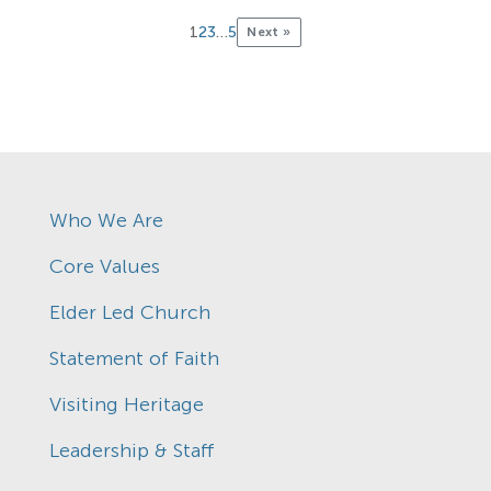
1
2
3
…
5
Next »
Who We Are
Core Values
Elder Led Church
Statement of Faith
Visiting Heritage
Leadership & Staff