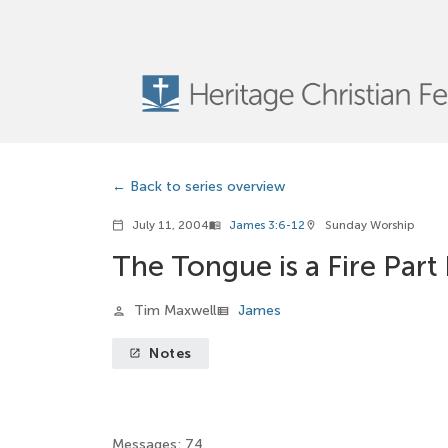
Back to series overview
July 11, 2004
James 3:6-12
Sunday Worship
calendar_today
menu_book
location_on
The Tongue is a Fire Part 
Tim Maxwell
James
person
view_list
Notes
launch
Messages: 74