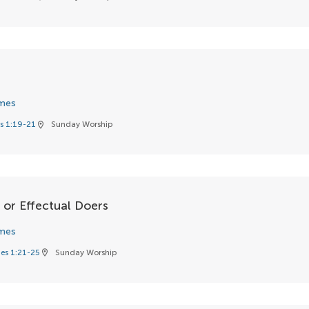
d
mes
s 1:19-21
Sunday Worship
location_on
 or Effectual Doers
mes
es 1:21-25
Sunday Worship
location_on