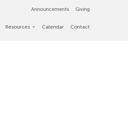
Announcements
Giving
Resources
Calendar
Contact