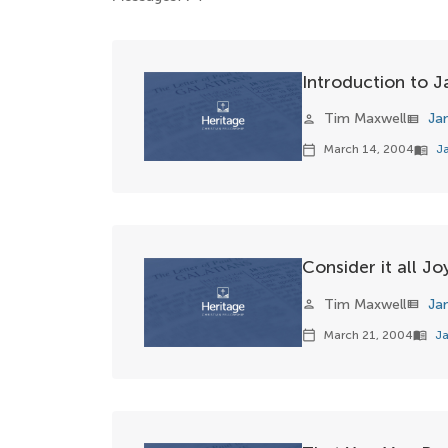
Introduction to 
Tim Maxwell
Ja
person
view_list
March 14, 2004
J
calendar_today
menu_book
Consider it all Jo
Tim Maxwell
Ja
person
view_list
March 21, 2004
Ja
calendar_today
menu_book