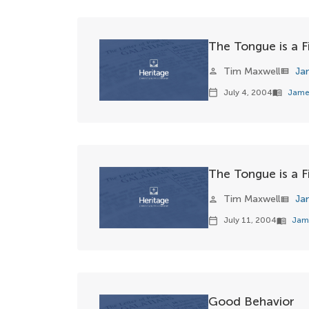
The Tongue is a Fi
Tim Maxwell
Ja
person
view_list
July 4, 2004
Jame
calendar_today
menu_book
The Tongue is a Fi
Tim Maxwell
Ja
person
view_list
July 11, 2004
Jam
calendar_today
menu_book
Good Behavior