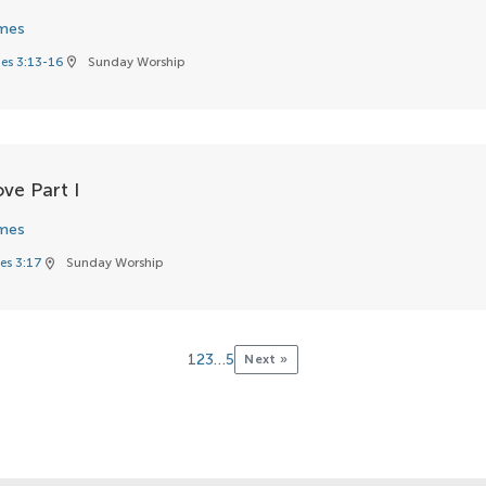
mes
es 3:13-16
Sunday Worship
location_on
ve Part I
mes
es 3:17
Sunday Worship
location_on
1
2
3
…
5
Next »