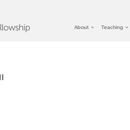
About
Teaching
II