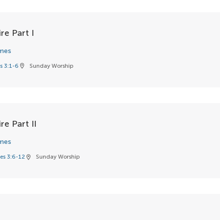
re Part I
mes
s 3:1-6
Sunday Worship
location_on
re Part II
mes
es 3:6-12
Sunday Worship
location_on