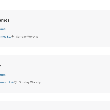
James
mes
ames 1:1
Sunday Worship
location_on
y
mes
mes 1:2-4
Sunday Worship
location_on