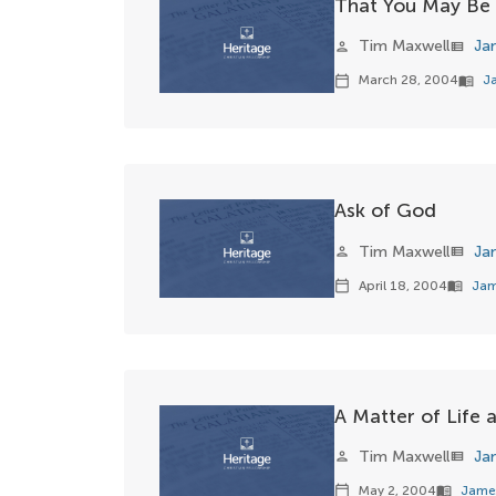
That You May Be 
Tim Maxwell
Ja
person
view_list
March 28, 2004
J
calendar_today
menu_book
Ask of God
Tim Maxwell
Ja
person
view_list
April 18, 2004
Jam
calendar_today
menu_book
A Matter of Life
Tim Maxwell
Ja
person
view_list
May 2, 2004
Jame
calendar_today
menu_book