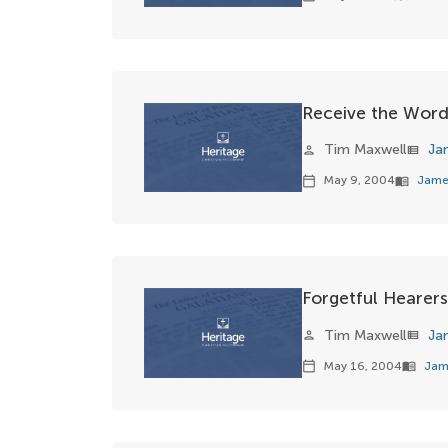
Receive the Wor
Tim Maxwell
Ja
person
view_list
May 9, 2004
Jame
calendar_today
menu_book
Forgetful Hearers
Tim Maxwell
Ja
person
view_list
May 16, 2004
Jam
calendar_today
menu_book