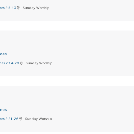
es 2:5-13
Sunday Worship
location_on
mes
es 2:14-20
Sunday Worship
location_on
mes
es 2:21-26
Sunday Worship
location_on