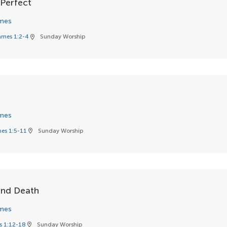
Perfect
mes
ames 1:2-4
Sunday Worship
location_on
mes
es 1:5-11
Sunday Worship
location_on
 and Death
mes
s 1:12-18
Sunday Worship
location_on