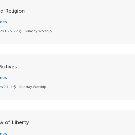
d Religion
mes
es 1:26-27
Sunday Worship
location_on
Motives
mes
s 2:1-4
Sunday Worship
location_on
w of Liberty
mes