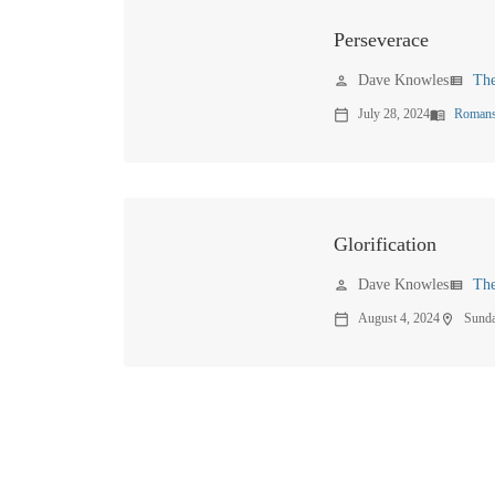
Perseverace
Dave Knowles
Th
person
view_list
July 28, 2024
Romans
calendar_today
menu_book
Glorification
Dave Knowles
Th
person
view_list
August 4, 2024
Sund
calendar_today
location_on