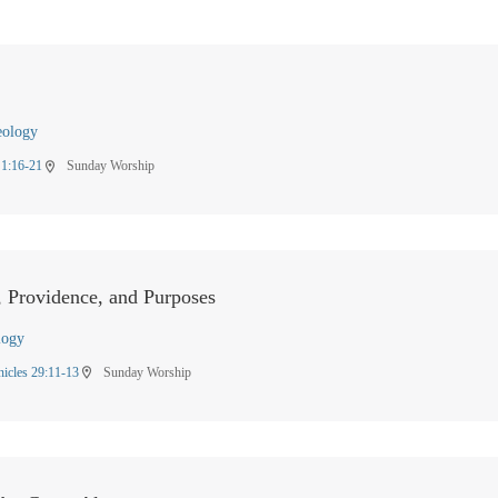
eology
 1:16-21
Sunday Worship
location_on
, Providence, and Purposes
logy
nicles 29:11-13
Sunday Worship
location_on