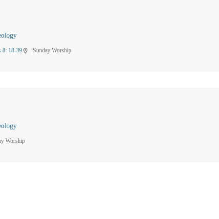
eology
 8: 18-39
Sunday Worship
location_on
eology
ay Worship