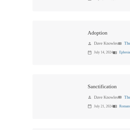
Adoption
Dave Knowles
Th
person
view_list
July 14, 2024
Ephesia
calendar_today
menu_book
Sanctification
Dave Knowles
Th
person
view_list
July 21, 2024
Romans
calendar_today
menu_book