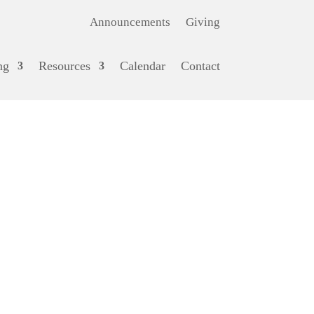
Announcements
Giving
ng
Resources
Calendar
Contact