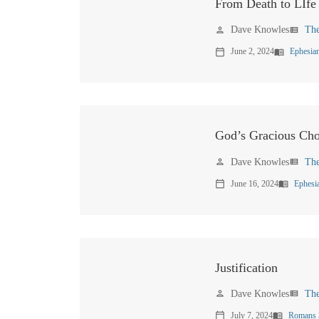
From Death to LIfe
Dave Knowles
Th
person
view_list
June 2, 2024
Ephesian
calendar_today
menu_book
God’s Gracious Cho
Dave Knowles
Th
person
view_list
June 16, 2024
Ephesi
calendar_today
menu_book
Justification
Dave Knowles
Th
person
view_list
July 7, 2024
Romans 
calendar_today
menu_book