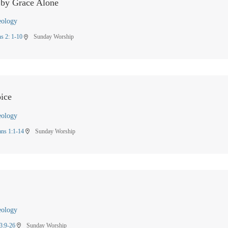
 by Grace Alone
eology
s 2: 1-10
Sunday Worship
location_on
ice
eology
ans 1:1-14
Sunday Worship
location_on
eology
3:9-26
Sunday Worship
location_on