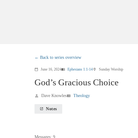
Back to series overview
June 16, 2024
Ephesians 1:1-14
Sunday Worship
calendar_today
menu_book
location_on
God’s Gracious Choice
Dave Knowles
Theology
person
view_list
Notes
launch
Messages: 9