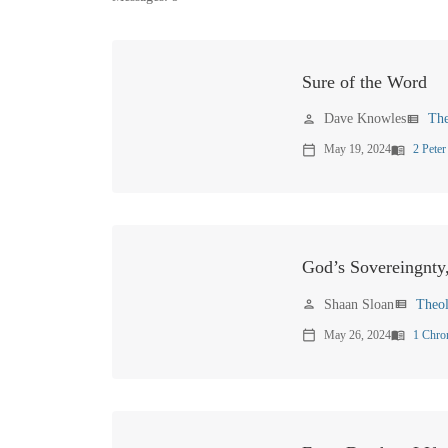
Sure of the Word
Dave Knowles
Th
person
view_list
May 19, 2024
2 Peter
calendar_today
menu_book
God’s Sovereingnty
Shaan Sloan
Theo
person
view_list
May 26, 2024
1 Chro
calendar_today
menu_book