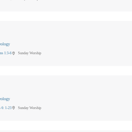
eology
ns 1:3-6
Sunday Worship
location_on
eology
 6: 1-23
Sunday Worship
location_on