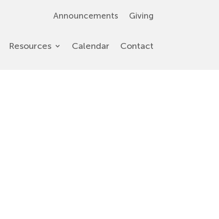
Announcements
Giving
Resources
Calendar
Contact