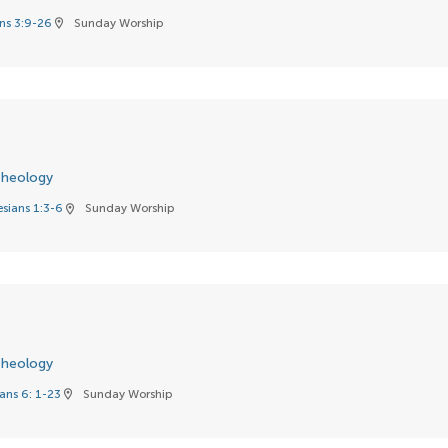
ns 3:9-26
Sunday Worship
location_on
heology
sians 1:3-6
Sunday Worship
location_on
heology
ns 6: 1-23
Sunday Worship
location_on