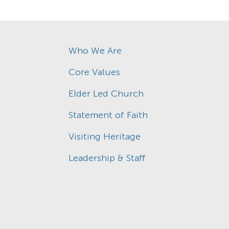
Who We Are
Core Values
Elder Led Church
Statement of Faith
Visiting Heritage
Leadership & Staff