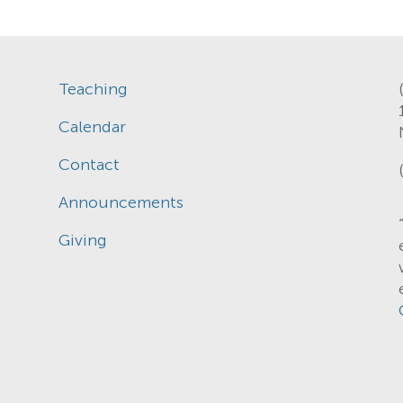
Teaching
Calendar
Contact
Announcements
Giving