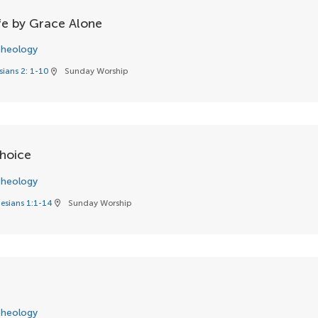
fe by Grace Alone
heology
sians 2: 1-10
Sunday Worship
location_on
hoice
heology
esians 1:1-14
Sunday Worship
location_on
heology