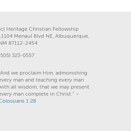
(c) Heritage Christian Fellowship
11104 Menaul Blvd NE, Albuquerque,
NM 87112-2454
(505) 323-0557
“And we proclaim Him, admonishing
every man and teaching every man
with all wisdom, that we may present
every man complete in Christ.” –
Colossians 1:28