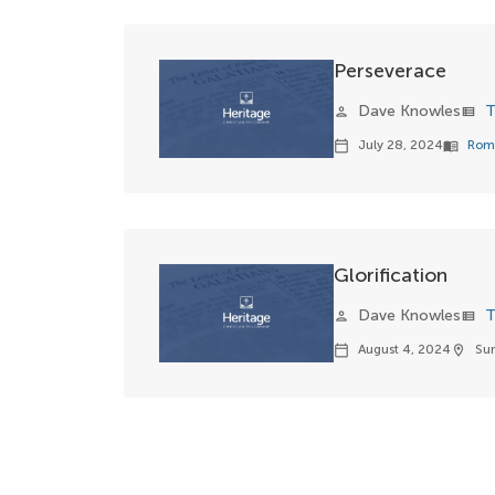
Perseverace
Dave Knowles
T
person
view_list
July 28, 2024
Rom
calendar_today
menu_book
Glorification
Dave Knowles
T
person
view_list
August 4, 2024
Su
calendar_today
location_on