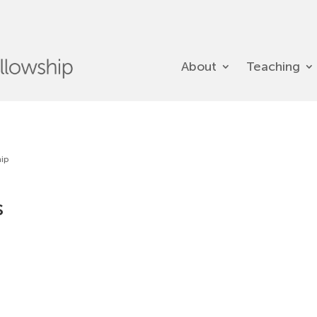
About
Teaching
hip
s