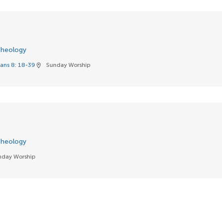
heology
ans 8: 18-39
Sunday Worship
location_on
heology
nday Worship