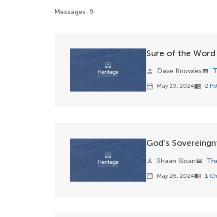
Messages: 9
Sure of the Word
Dave Knowles
T
person
view_list
May 19, 2024
2 Pe
calendar_today
menu_book
God’s Sovereingn
Shaan Sloan
Th
person
view_list
May 26, 2024
1 Ch
calendar_today
menu_book