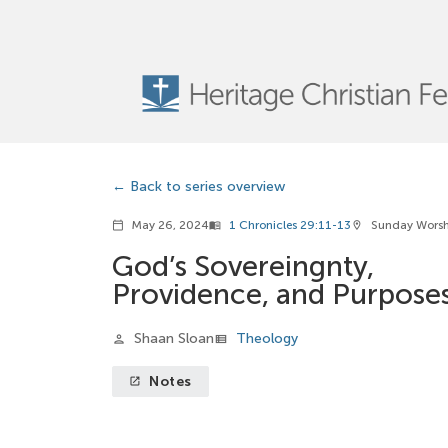
Back to series overview
May 26, 2024
1 Chronicles 29:11-13
Sunday Wors
calendar_today
menu_book
location_on
God’s Sovereingnty,
Providence, and Purpose
Shaan Sloan
Theology
person
view_list
Notes
launch