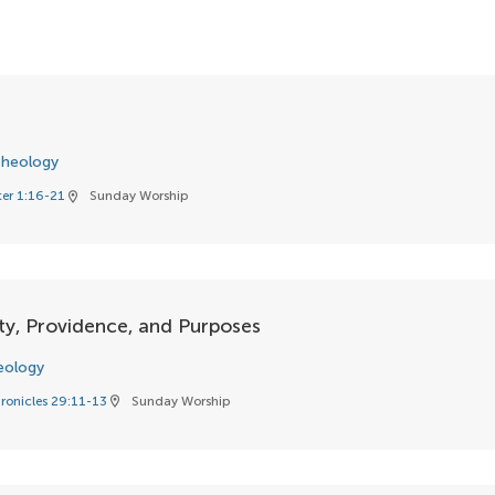
heology
ter 1:16-21
Sunday Worship
location_on
ty, Providence, and Purposes
eology
ronicles 29:11-13
Sunday Worship
location_on