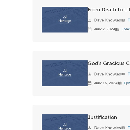
From Death to LI
Dave Knowles
T
person
view_list
June 2, 2024
Ephe
calendar_today
menu_book
God’s Gracious C
Dave Knowles
T
person
view_list
June 16, 2024
Eph
calendar_today
menu_book
Justification
Dave Knowles
T
person
view_list