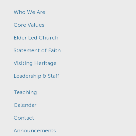
Who We Are
Core Values
Elder Led Church
Statement of Faith
Visiting Heritage
Leadership & Staff
Teaching
Calendar
Contact
Announcements