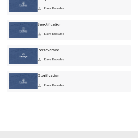
person
Dave Knowles
Sanctification
person
Dave Knowles
Perseverace
person
Dave Knowles
Glorification
person
Dave Knowles