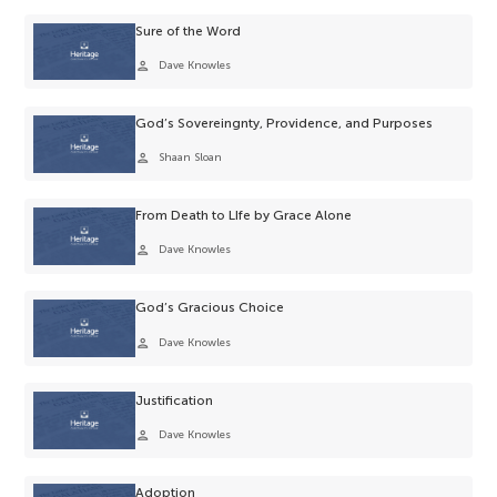
Sure of the Word
person
Dave Knowles
God’s Sovereingnty, Providence, and Purposes
person
Shaan Sloan
From Death to LIfe by Grace Alone
person
Dave Knowles
God’s Gracious Choice
person
Dave Knowles
Justification
person
Dave Knowles
Adoption