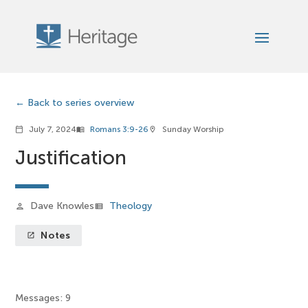
Back to series overview
July 7, 2024
Romans 3:9-26
Sunday Worship
calendar_today
menu_book
location_on
Justification
Dave Knowles
Theology
person
view_list
Notes
launch
Messages: 9